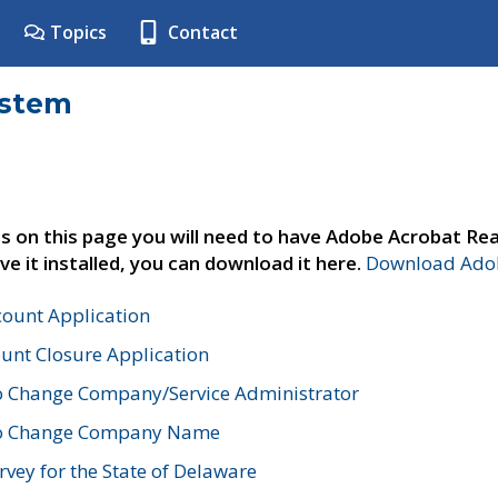
Topics
Contact
ystem
s on this page you will need to have Adobe Acrobat Rea
ve it installed, you can download it here.
Download Adob
count Application
unt Closure Application
o Change Company/Service Administrator
to Change Company Name
vey for the State of Delaware