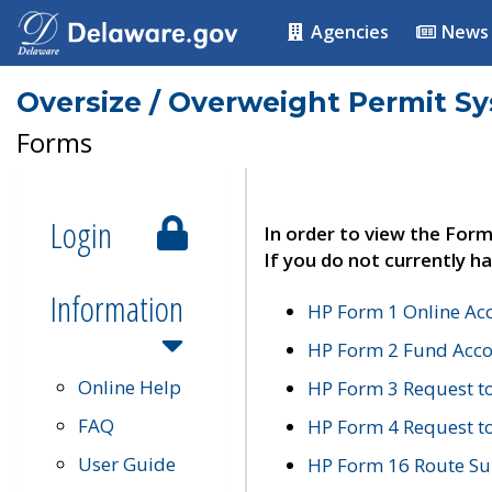
Agencies
News
Oversize / Overweight Permit S
Forms
Login
In order to view the Form
If you do not currently ha
Information
HP Form 1 Online Ac
HP Form 2 Fund Acco
Online Help
HP Form 3 Request t
FAQ
HP Form 4 Request 
User Guide
HP Form 16 Route Sur