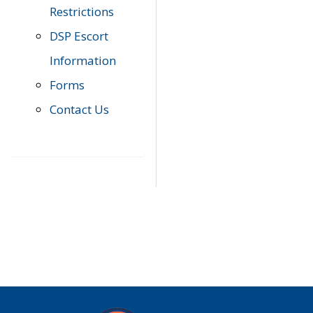
Restrictions
DSP Escort
Information
Forms
Contact Us