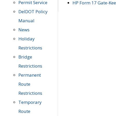
Permit Service
HP Form 17 Gate-Keep
DelDOT Policy
Manual
News
Holiday
Restrictions
Bridge
Restrictions
Permanent
Route
Restrictions
Temporary
Route