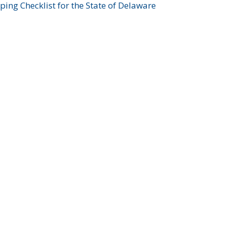
ing Checklist for the State of Delaware