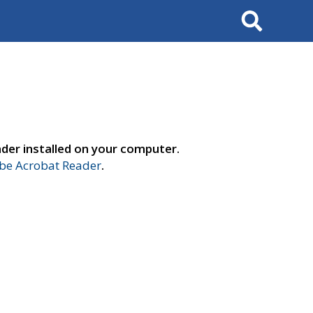
Search
der installed on your computer.
e Acrobat Reader
.