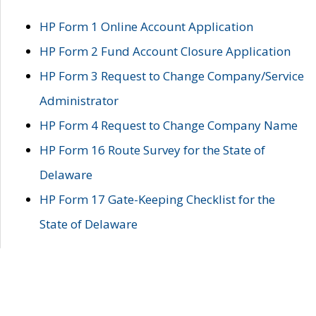
HP Form 1 Online Account Application
HP Form 2 Fund Account Closure Application
HP Form 3 Request to Change Company/Service
Administrator
HP Form 4 Request to Change Company Name
HP Form 16 Route Survey for the State of
Delaware
HP Form 17 Gate-Keeping Checklist for the
State of Delaware