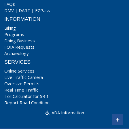
FAQs
DMV
|
DART
|
EZPass
INFORMATION
Biking
Programs
Doing Business
FOIA Requests
Archaeology
SERVICES
Online Services
Live Traffic Camera
Oversize Permits
Real Time Traffic
Toll Calculator for SR 1
Report Road Condition
ADA Information
+