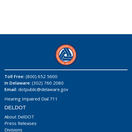
Toll Free:
(800) 652 5600
In Delaware
: (302) 760 2080
Email:
dotpublic@delaware.gov
Hearing Impaired Dial 711
DELDOT
About DelDOT
Press Releases
Divisions