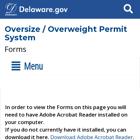
Search
Oversize / Overweight Permit
System
Forms
Menu
In order to view the Forms on this page you will
need to have Adobe Acrobat Reader installed on
your computer.
If you do not currently have it installed, you can
download it here.
Download Adobe Acrobat Reader
.