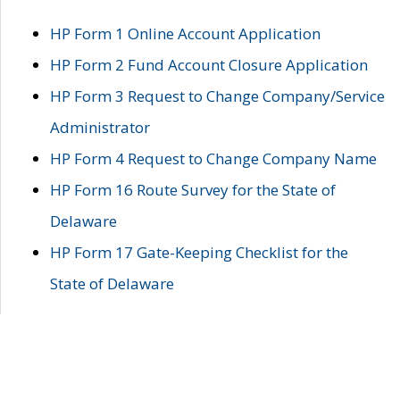
HP Form 1 Online Account Application
HP Form 2 Fund Account Closure Application
HP Form 3 Request to Change Company/Service
Administrator
HP Form 4 Request to Change Company Name
HP Form 16 Route Survey for the State of
Delaware
HP Form 17 Gate-Keeping Checklist for the
State of Delaware