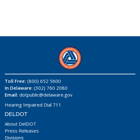
Toll Free:
(800) 652 5600
In Delaware
: (302) 760 2080
Email:
dotpublic@delaware.gov
Hearing Impaired Dial 711
DELDOT
About DelDOT
Press Releases
Divisions