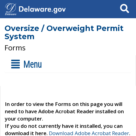
Search
Oversize / Overweight Permit
System
Forms
Menu
In order to view the Forms on this page you will
need to have Adobe Acrobat Reader installed on
your computer.
If you do not currently have it installed, you can
download it here.
Download Adobe Acrobat Reader
.