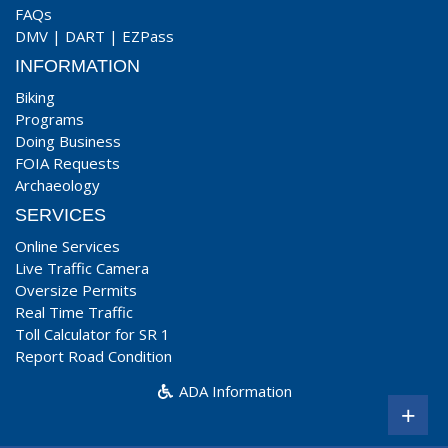
FAQs
DMV
|
DART
|
EZPass
INFORMATION
Biking
Programs
Doing Business
FOIA Requests
Archaeology
SERVICES
Online Services
Live Traffic Camera
Oversize Permits
Real Time Traffic
Toll Calculator for SR 1
Report Road Condition
ADA Information
+