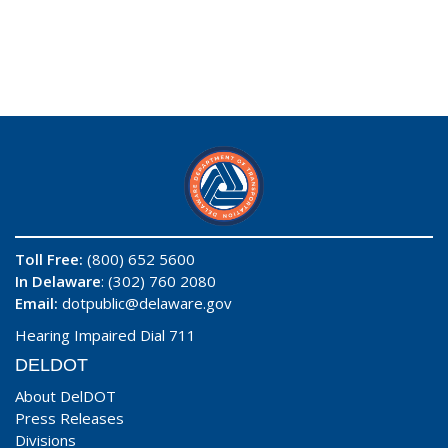
Toll Free:
(800) 652 5600
In Delaware
: (302) 760 2080
Email:
dotpublic@delaware.gov
Hearing Impaired Dial 711
DELDOT
About DelDOT
Press Releases
Divisions