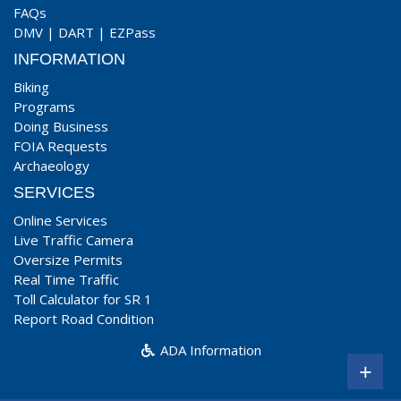
FAQs
DMV
|
DART
|
EZPass
INFORMATION
Biking
Programs
Doing Business
FOIA Requests
Archaeology
SERVICES
Online Services
Live Traffic Camera
Oversize Permits
Real Time Traffic
Toll Calculator for SR 1
Report Road Condition
ADA Information
+