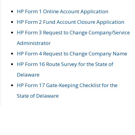
HP Form 1 Online Account Application
HP Form 2 Fund Account Closure Application
HP Form 3 Request to Change Company/Service
Administrator
HP Form 4 Request to Change Company Name
HP Form 16 Route Survey for the State of
Delaware
HP Form 17 Gate-Keeping Checklist for the
State of Delaware