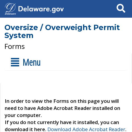
Search
Oversize / Overweight Permit
System
Forms
Menu
In order to view the Forms on this page you will
need to have Adobe Acrobat Reader installed on
your computer.
If you do not currently have it installed, you can
download it here.
Download Adobe Acrobat Reader
.