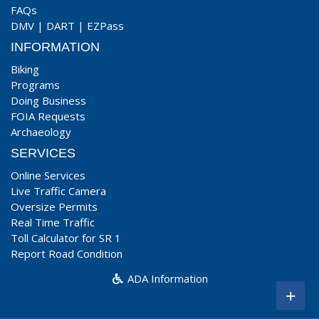
FAQs
DMV
|
DART
|
EZPass
INFORMATION
Biking
Programs
Doing Business
FOIA Requests
Archaeology
SERVICES
Online Services
Live Traffic Camera
Oversize Permits
Real Time Traffic
Toll Calculator for SR 1
Report Road Condition
ADA Information
+