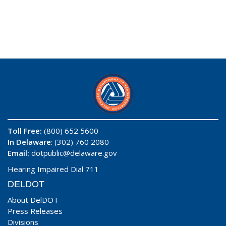
Toll Free:
(800) 652 5600
In Delaware
: (302) 760 2080
Email:
dotpublic@delaware.gov
Hearing Impaired Dial 711
DELDOT
About DelDOT
Press Releases
Divisions