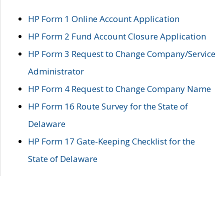
HP Form 1 Online Account Application
HP Form 2 Fund Account Closure Application
HP Form 3 Request to Change Company/Service
Administrator
HP Form 4 Request to Change Company Name
HP Form 16 Route Survey for the State of
Delaware
HP Form 17 Gate-Keeping Checklist for the
State of Delaware