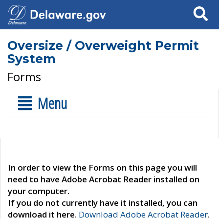
Search
Oversize / Overweight Permit
System
Forms
Menu
In order to view the Forms on this page you will
need to have Adobe Acrobat Reader installed on
your computer.
If you do not currently have it installed, you can
download it here.
Download Adobe Acrobat Reader
.