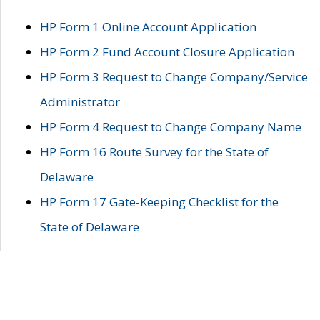
HP Form 1 Online Account Application
HP Form 2 Fund Account Closure Application
HP Form 3 Request to Change Company/Service
Administrator
HP Form 4 Request to Change Company Name
HP Form 16 Route Survey for the State of
Delaware
HP Form 17 Gate-Keeping Checklist for the
State of Delaware