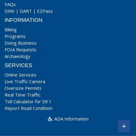
FAQs
DMV
|
DART
|
EZPass
INFORMATION
Biking
Programs
Doing Business
FOIA Requests
Archaeology
SERVICES
Online Services
Live Traffic Camera
Oversize Permits
Real Time Traffic
Toll Calculator for SR 1
Report Road Condition
ADA Information
+