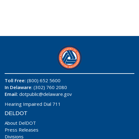
Toll Free:
(800) 652 5600
In Delaware
: (302) 760 2080
Email:
dotpublic@delaware.gov
Hearing Impaired Dial 711
DELDOT
About DelDOT
Press Releases
Divisions