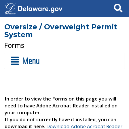
Search
Oversize / Overweight Permit
System
Forms
Menu
In order to view the Forms on this page you will
need to have Adobe Acrobat Reader installed on
your computer.
If you do not currently have it installed, you can
download it here.
Download Adobe Acrobat Reader
.