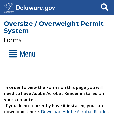
Search
Oversize / Overweight Permit
System
Forms
Menu
In order to view the Forms on this page you will
need to have Adobe Acrobat Reader installed on
your computer.
If you do not currently have it installed, you can
download it here.
Download Adobe Acrobat Reader
.