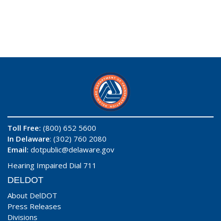
Toll Free:
(800) 652 5600
In Delaware
: (302) 760 2080
Email:
dotpublic@delaware.gov
Hearing Impaired Dial 711
DELDOT
About DelDOT
Press Releases
Divisions