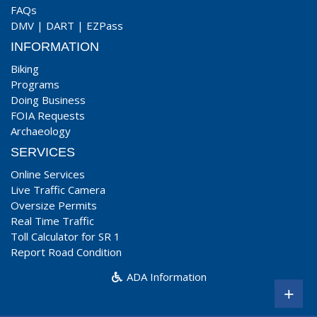
FAQs
DMV
|
DART
|
EZPass
INFORMATION
Biking
Programs
Doing Business
FOIA Requests
Archaeology
SERVICES
Online Services
Live Traffic Camera
Oversize Permits
Real Time Traffic
Toll Calculator for SR 1
Report Road Condition
ADA Information
+