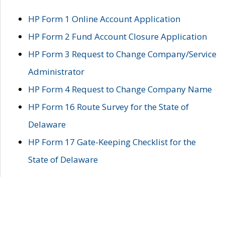
HP Form 1 Online Account Application
HP Form 2 Fund Account Closure Application
HP Form 3 Request to Change Company/Service
Administrator
HP Form 4 Request to Change Company Name
HP Form 16 Route Survey for the State of
Delaware
HP Form 17 Gate-Keeping Checklist for the
State of Delaware