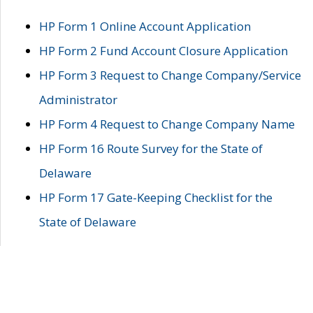
HP Form 1 Online Account Application
HP Form 2 Fund Account Closure Application
HP Form 3 Request to Change Company/Service
Administrator
HP Form 4 Request to Change Company Name
HP Form 16 Route Survey for the State of
Delaware
HP Form 17 Gate-Keeping Checklist for the
State of Delaware