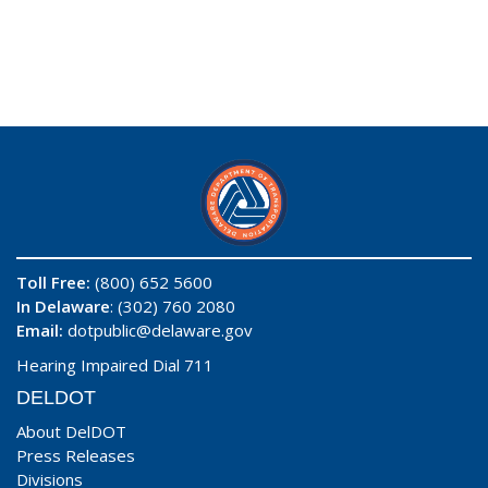
Toll Free:
(800) 652 5600
In Delaware
: (302) 760 2080
Email:
dotpublic@delaware.gov
Hearing Impaired Dial 711
DELDOT
About DelDOT
Press Releases
Divisions