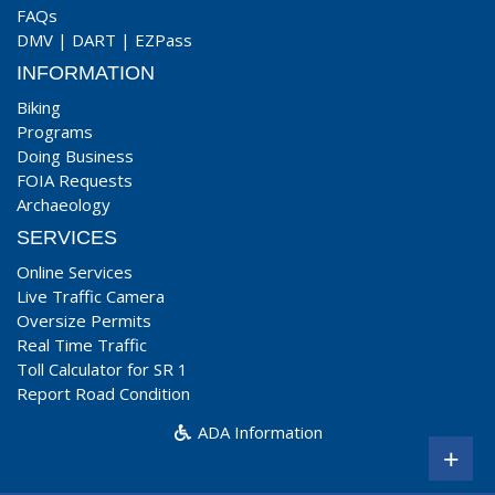
FAQs
DMV
|
DART
|
EZPass
INFORMATION
Biking
Programs
Doing Business
FOIA Requests
Archaeology
SERVICES
Online Services
Live Traffic Camera
Oversize Permits
Real Time Traffic
Toll Calculator for SR 1
Report Road Condition
ADA Information
+