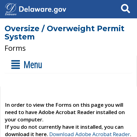
Search
Oversize / Overweight Permit
System
Forms
Menu
In order to view the Forms on this page you will
need to have Adobe Acrobat Reader installed on
your computer.
If you do not currently have it installed, you can
download it here.
Download Adobe Acrobat Reader
.