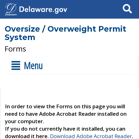
Search
Oversize / Overweight Permit
System
Forms
Menu
In order to view the Forms on this page you will
need to have Adobe Acrobat Reader installed on
your computer.
If you do not currently have it installed, you can
download it here.
Download Adobe Acrobat Reader
.