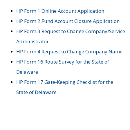
HP Form 1 Online Account Application
HP Form 2 Fund Account Closure Application
HP Form 3 Request to Change Company/Service
Administrator
HP Form 4 Request to Change Company Name
HP Form 16 Route Survey for the State of
Delaware
HP Form 17 Gate-Keeping Checklist for the
State of Delaware