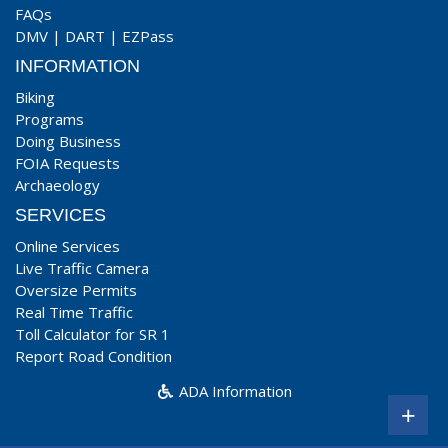
FAQs
DMV
|
DART
|
EZPass
INFORMATION
Biking
Programs
Doing Business
FOIA Requests
Archaeology
SERVICES
Online Services
Live Traffic Camera
Oversize Permits
Real Time Traffic
Toll Calculator for SR 1
Report Road Condition
ADA Information
+