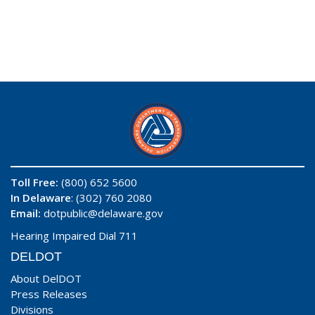
Toll Free:
(800) 652 5600
In Delaware
: (302) 760 2080
Email:
dotpublic@delaware.gov
Hearing Impaired Dial 711
DELDOT
About DelDOT
Press Releases
Divisions