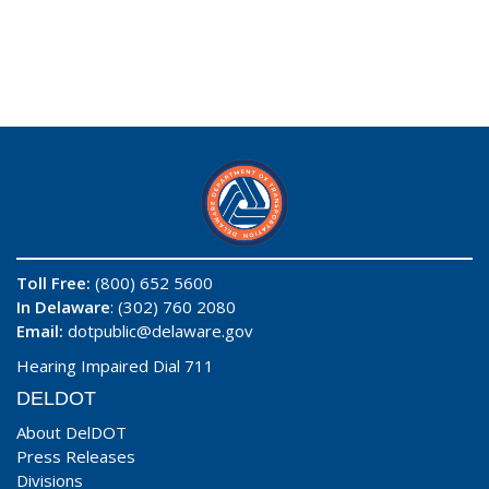
Toll Free:
(800) 652 5600
In Delaware
: (302) 760 2080
Email:
dotpublic@delaware.gov
Hearing Impaired Dial 711
DELDOT
About DelDOT
Press Releases
Divisions