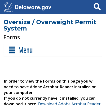
Search
Oversize / Overweight Permit
System
Forms
Menu
In order to view the Forms on this page you will
need to have Adobe Acrobat Reader installed on
your computer.
If you do not currently have it installed, you can
download it here.
Download Adobe Acrobat Reader
.