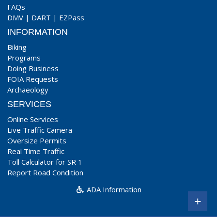
FAQs
DMV
|
DART
|
EZPass
INFORMATION
Biking
Programs
Doing Business
FOIA Requests
Archaeology
SERVICES
Online Services
Live Traffic Camera
Oversize Permits
Real Time Traffic
Toll Calculator for SR 1
Report Road Condition
ADA Information
+