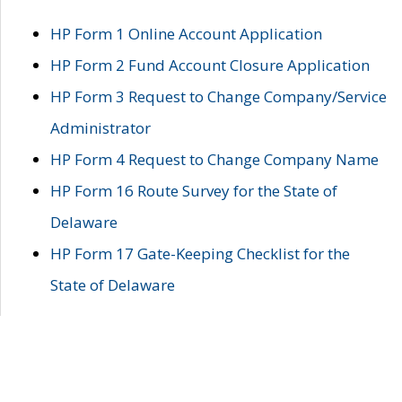
HP Form 1 Online Account Application
HP Form 2 Fund Account Closure Application
HP Form 3 Request to Change Company/Service
Administrator
HP Form 4 Request to Change Company Name
HP Form 16 Route Survey for the State of
Delaware
HP Form 17 Gate-Keeping Checklist for the
State of Delaware