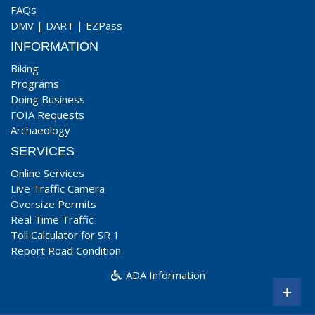
FAQs
DMV
|
DART
|
EZPass
INFORMATION
Biking
Programs
Doing Business
FOIA Requests
Archaeology
SERVICES
Online Services
Live Traffic Camera
Oversize Permits
Real Time Traffic
Toll Calculator for SR 1
Report Road Condition
ADA Information
+