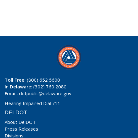
Toll Free:
(800) 652 5600
In Delaware
: (302) 760 2080
Email:
dotpublic@delaware.gov
Hearing Impaired Dial 711
DELDOT
About DelDOT
Press Releases
Divisions