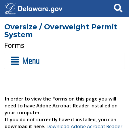
Search
Oversize / Overweight Permit
System
Forms
Menu
In order to view the Forms on this page you will
need to have Adobe Acrobat Reader installed on
your computer.
If you do not currently have it installed, you can
download it here.
Download Adobe Acrobat Reader
.