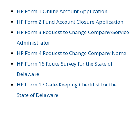
HP Form 1 Online Account Application
HP Form 2 Fund Account Closure Application
HP Form 3 Request to Change Company/Service
Administrator
HP Form 4 Request to Change Company Name
HP Form 16 Route Survey for the State of
Delaware
HP Form 17 Gate-Keeping Checklist for the
State of Delaware