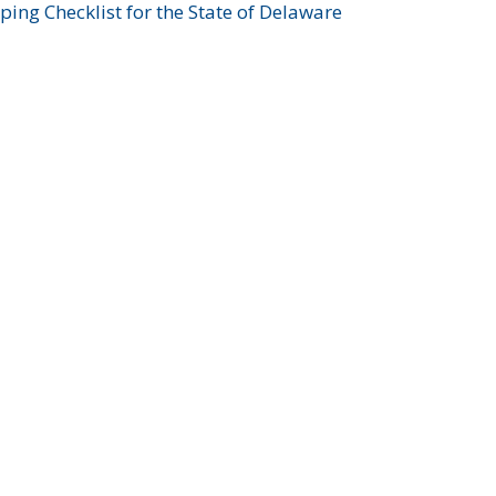
ing Checklist for the State of Delaware