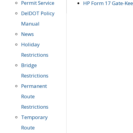
Permit Service
HP Form 17 Gate-Keep
DelDOT Policy
Manual
News
Holiday
Restrictions
Bridge
Restrictions
Permanent
Route
Restrictions
Temporary
Route