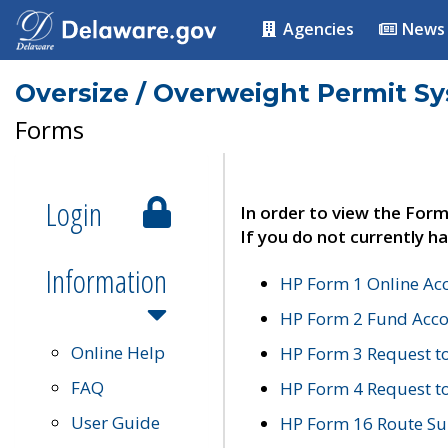
Agencies
News
Oversize / Overweight Permit S
Forms
Login
In order to view the Form
If you do not currently ha
Information
HP Form 1 Online Ac
HP Form 2 Fund Acco
Online Help
HP Form 3 Request t
FAQ
HP Form 4 Request 
User Guide
HP Form 16 Route Sur