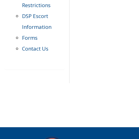
Restrictions
DSP Escort
Information
Forms
Contact Us