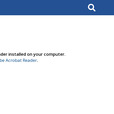
Search
der installed on your computer.
e Acrobat Reader
.