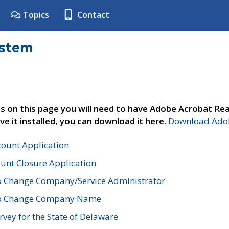
Topics
Contact
ystem
s on this page you will need to have Adobe Acrobat Rea
ve it installed, you can download it here.
Download Adob
count Application
unt Closure Application
o Change Company/Service Administrator
to Change Company Name
vey for the State of Delaware