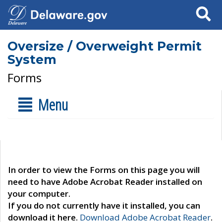
Search
Oversize / Overweight Permit
System
Forms
Menu
In order to view the Forms on this page you will
need to have Adobe Acrobat Reader installed on
your computer.
If you do not currently have it installed, you can
download it here.
Download Adobe Acrobat Reader
.