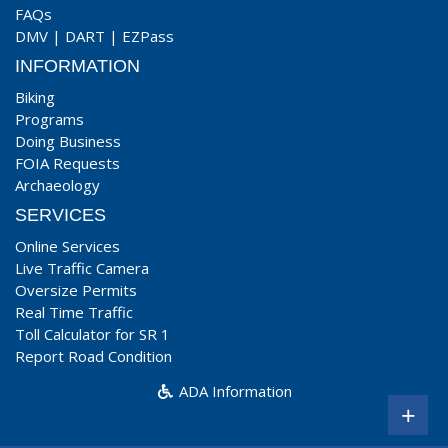
FAQs
DMV
|
DART
|
EZPass
INFORMATION
Biking
Programs
Doing Business
FOIA Requests
Archaeology
SERVICES
Online Services
Live Traffic Camera
Oversize Permits
Real Time Traffic
Toll Calculator for SR 1
Report Road Condition
ADA Information
+