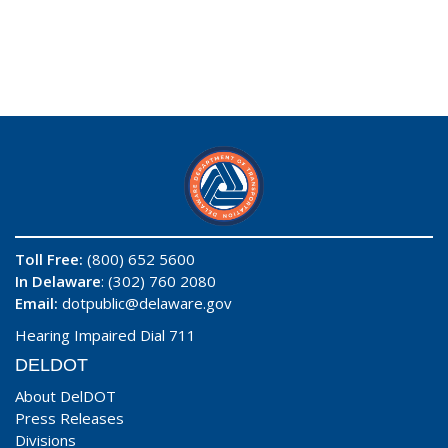
Toll Free:
(800) 652 5600
In Delaware
: (302) 760 2080
Email:
dotpublic@delaware.gov
Hearing Impaired Dial 711
DELDOT
About DelDOT
Press Releases
Divisions