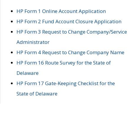
HP Form 1 Online Account Application
HP Form 2 Fund Account Closure Application
HP Form 3 Request to Change Company/Service
Administrator
HP Form 4 Request to Change Company Name
HP Form 16 Route Survey for the State of
Delaware
HP Form 17 Gate-Keeping Checklist for the
State of Delaware