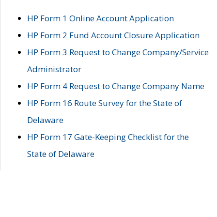
HP Form 1 Online Account Application
HP Form 2 Fund Account Closure Application
HP Form 3 Request to Change Company/Service
Administrator
HP Form 4 Request to Change Company Name
HP Form 16 Route Survey for the State of
Delaware
HP Form 17 Gate-Keeping Checklist for the
State of Delaware