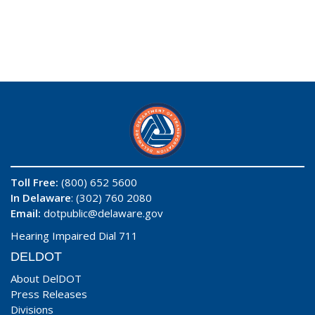
Toll Free:
(800) 652 5600
In Delaware
: (302) 760 2080
Email:
dotpublic@delaware.gov
Hearing Impaired Dial 711
DELDOT
About DelDOT
Press Releases
Divisions