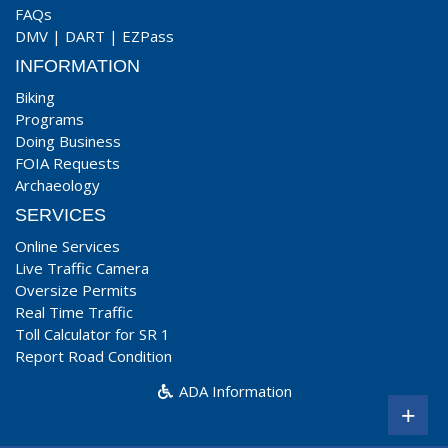
FAQs
DMV
|
DART
|
EZPass
INFORMATION
Biking
Programs
Doing Business
FOIA Requests
Archaeology
SERVICES
Online Services
Live Traffic Camera
Oversize Permits
Real Time Traffic
Toll Calculator for SR 1
Report Road Condition
ADA Information
+