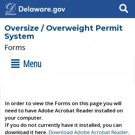
Search
Oversize / Overweight Permit
System
Forms
Menu
In order to view the Forms on this page you will
need to have Adobe Acrobat Reader installed on
your computer.
If you do not currently have it installed, you can
download it here.
Download Adobe Acrobat Reader
.