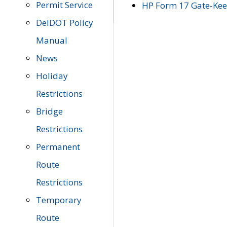
Permit Service
HP Form 17 Gate-Keep
DelDOT Policy
Manual
News
Holiday
Restrictions
Bridge
Restrictions
Permanent
Route
Restrictions
Temporary
Route