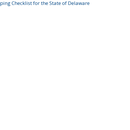
ing Checklist for the State of Delaware