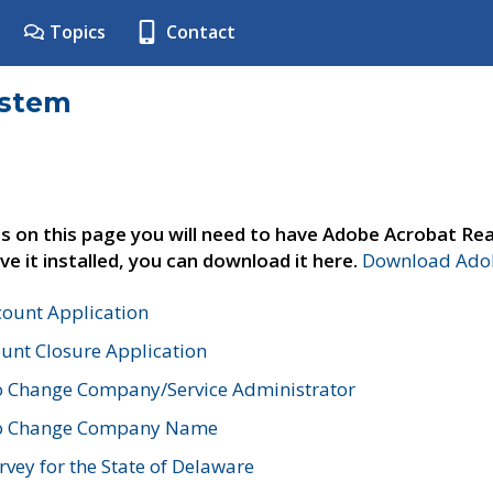
Topics
Contact
ystem
s on this page you will need to have Adobe Acrobat Rea
ve it installed, you can download it here.
Download Adob
count Application
unt Closure Application
o Change Company/Service Administrator
to Change Company Name
vey for the State of Delaware