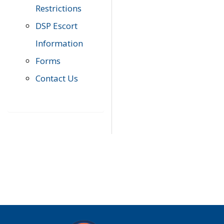
Restrictions
DSP Escort
Information
Forms
Contact Us