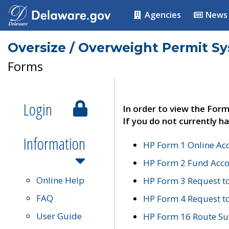
Agencies
News
Oversize / Overweight Permit S
Forms
Login
In order to view the Form
If you do not currently ha
Information
HP Form 1 Online Ac
HP Form 2 Fund Acco
Online Help
HP Form 3 Request t
FAQ
HP Form 4 Request 
User Guide
HP Form 16 Route Sur