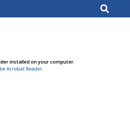
Search
der installed on your computer.
e Acrobat Reader
.