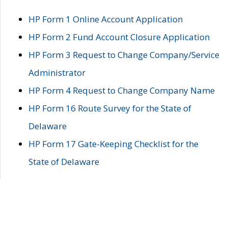
HP Form 1 Online Account Application
HP Form 2 Fund Account Closure Application
HP Form 3 Request to Change Company/Service
Administrator
HP Form 4 Request to Change Company Name
HP Form 16 Route Survey for the State of
Delaware
HP Form 17 Gate-Keeping Checklist for the
State of Delaware