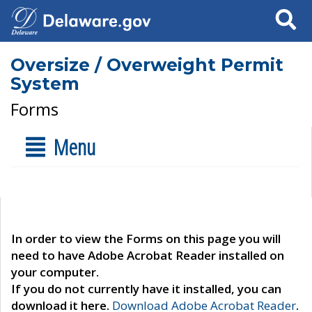
Search
Oversize / Overweight Permit
System
Forms
Menu
In order to view the Forms on this page you will
need to have Adobe Acrobat Reader installed on
your computer.
If you do not currently have it installed, you can
download it here.
Download Adobe Acrobat Reader
.