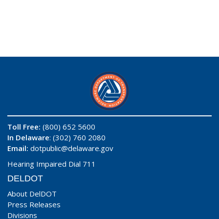
Toll Free:
(800) 652 5600
In Delaware
: (302) 760 2080
Email:
dotpublic@delaware.gov
Hearing Impaired Dial 711
DELDOT
About DelDOT
Press Releases
Divisions