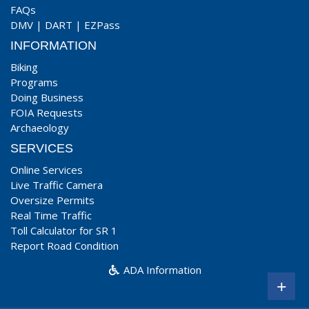
FAQs
DMV
|
DART
|
EZPass
INFORMATION
Biking
Programs
Doing Business
FOIA Requests
Archaeology
SERVICES
Online Services
Live Traffic Camera
Oversize Permits
Real Time Traffic
Toll Calculator for SR 1
Report Road Condition
ADA Information
+