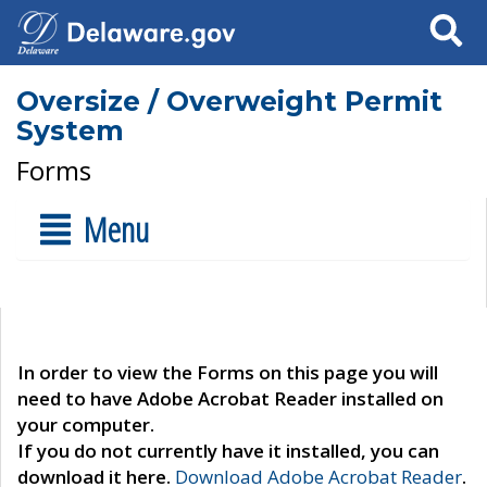
Search
Oversize / Overweight Permit
System
Forms
Menu
In order to view the Forms on this page you will
need to have Adobe Acrobat Reader installed on
your computer.
If you do not currently have it installed, you can
download it here.
Download Adobe Acrobat Reader
.