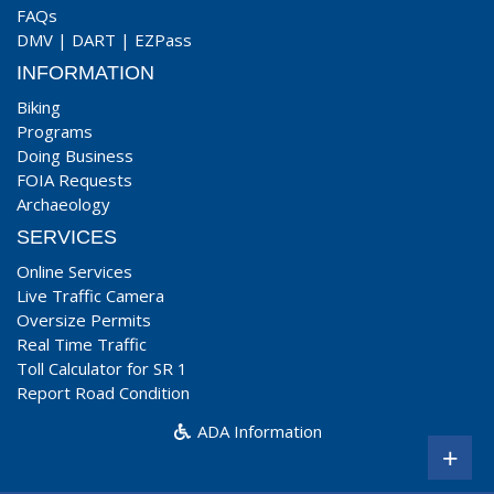
FAQs
DMV
|
DART
|
EZPass
INFORMATION
Biking
Programs
Doing Business
FOIA Requests
Archaeology
SERVICES
Online Services
Live Traffic Camera
Oversize Permits
Real Time Traffic
Toll Calculator for SR 1
Report Road Condition
ADA Information
+