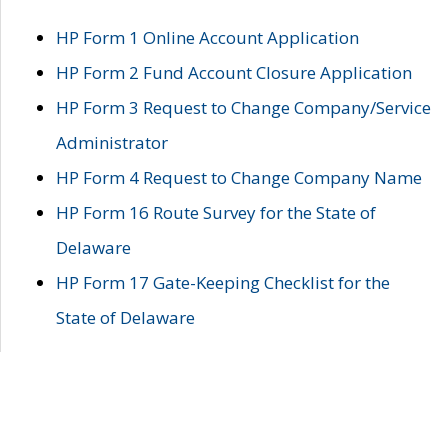
HP Form 1 Online Account Application
HP Form 2 Fund Account Closure Application
HP Form 3 Request to Change Company/Service
Administrator
HP Form 4 Request to Change Company Name
HP Form 16 Route Survey for the State of
Delaware
HP Form 17 Gate-Keeping Checklist for the
State of Delaware