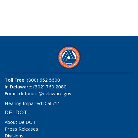
Toll Free:
(800) 652 5600
In Delaware
: (302) 760 2080
Email:
dotpublic@delaware.gov
Hearing Impaired Dial 711
DELDOT
About DelDOT
Press Releases
Divisions