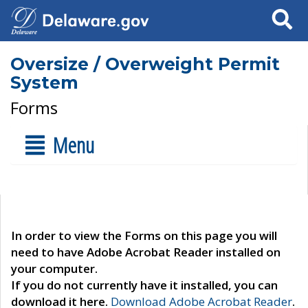
Search
Oversize / Overweight Permit
System
Forms
Menu
In order to view the Forms on this page you will
need to have Adobe Acrobat Reader installed on
your computer.
If you do not currently have it installed, you can
download it here.
Download Adobe Acrobat Reader
.