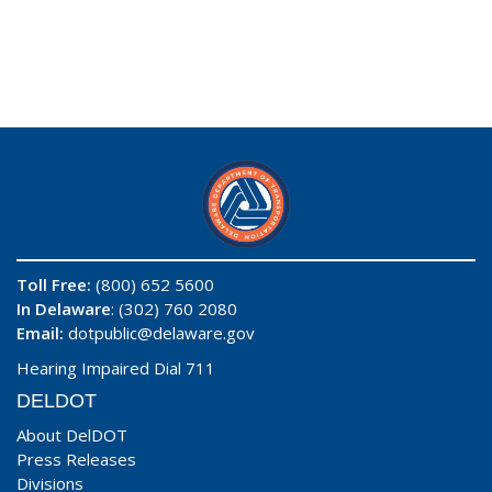
Toll Free:
(800) 652 5600
In Delaware
: (302) 760 2080
Email:
dotpublic@delaware.gov
Hearing Impaired Dial 711
DELDOT
About DelDOT
Press Releases
Divisions