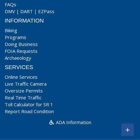
FAQs
DMV
|
DART
|
EZPass
INFORMATION
Biking
Programs
Doing Business
FOIA Requests
Archaeology
SERVICES
Online Services
Live Traffic Camera
Oversize Permits
Real Time Traffic
Toll Calculator for SR 1
Report Road Condition
ADA Information
+