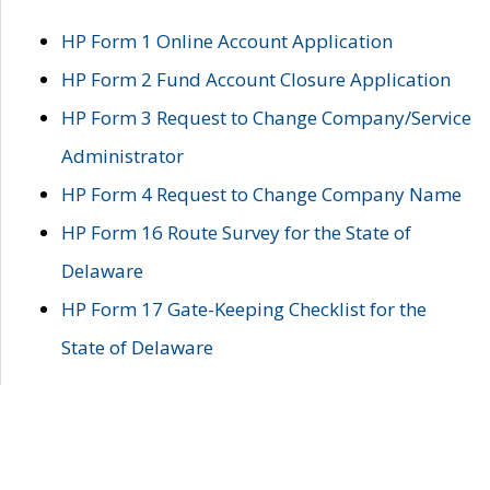
HP Form 1 Online Account Application
HP Form 2 Fund Account Closure Application
HP Form 3 Request to Change Company/Service
Administrator
HP Form 4 Request to Change Company Name
HP Form 16 Route Survey for the State of
Delaware
HP Form 17 Gate-Keeping Checklist for the
State of Delaware