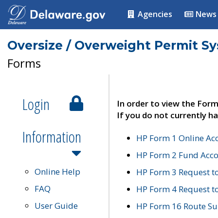
Agencies
News
Oversize / Overweight Permit S
Forms
Login
In order to view the Form
If you do not currently ha
Information
HP Form 1 Online Ac
HP Form 2 Fund Acco
Online Help
HP Form 3 Request t
FAQ
HP Form 4 Request 
User Guide
HP Form 16 Route Sur