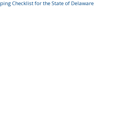
ing Checklist for the State of Delaware