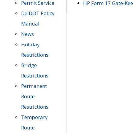
Permit Service
HP Form 17 Gate-Keep
DelDOT Policy
Manual
News
Holiday
Restrictions
Bridge
Restrictions
Permanent
Route
Restrictions
Temporary
Route