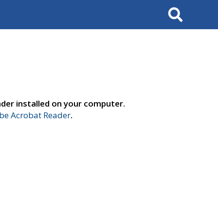
Search
der installed on your computer.
e Acrobat Reader
.