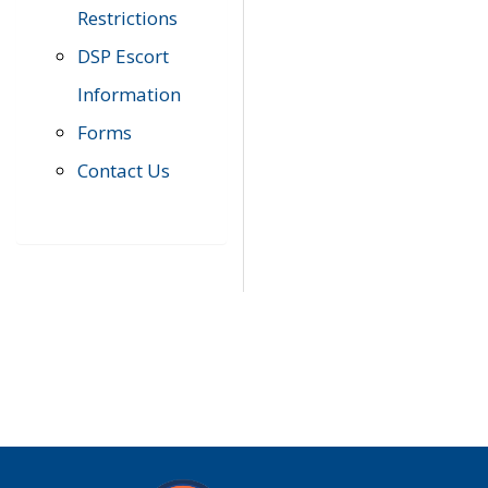
Restrictions
DSP Escort
Information
Forms
Contact Us