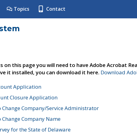
Topics
Contact
ystem
s on this page you will need to have Adobe Acrobat Rea
ve it installed, you can download it here.
Download Adob
count Application
unt Closure Application
o Change Company/Service Administrator
to Change Company Name
vey for the State of Delaware