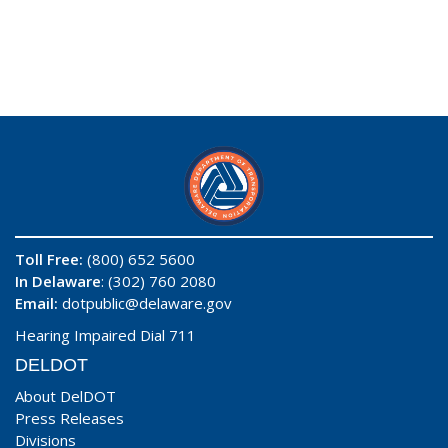
Toll Free:
(800) 652 5600
In Delaware
: (302) 760 2080
Email:
dotpublic@delaware.gov
Hearing Impaired Dial 711
DELDOT
About DelDOT
Press Releases
Divisions