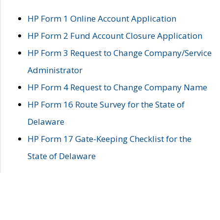
HP Form 1 Online Account Application
HP Form 2 Fund Account Closure Application
HP Form 3 Request to Change Company/Service
Administrator
HP Form 4 Request to Change Company Name
HP Form 16 Route Survey for the State of
Delaware
HP Form 17 Gate-Keeping Checklist for the
State of Delaware