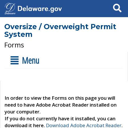
Search
Oversize / Overweight Permit
System
Forms
Menu
In order to view the Forms on this page you will
need to have Adobe Acrobat Reader installed on
your computer.
If you do not currently have it installed, you can
download it here.
Download Adobe Acrobat Reader
.