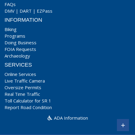
FAQs
DMV
|
DART
|
EZPass
INFORMATION
Biking
Programs
Doing Business
FOIA Requests
Archaeology
SERVICES
Online Services
Live Traffic Camera
Oversize Permits
Real Time Traffic
Toll Calculator for SR 1
Report Road Condition
ADA Information
+