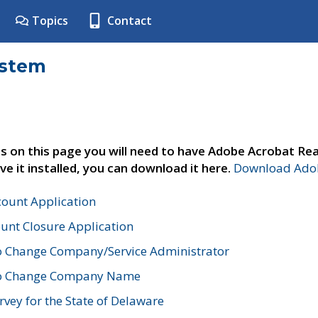
Topics
Contact
ystem
s on this page you will need to have Adobe Acrobat Rea
ve it installed, you can download it here.
Download Adob
count Application
unt Closure Application
o Change Company/Service Administrator
to Change Company Name
vey for the State of Delaware