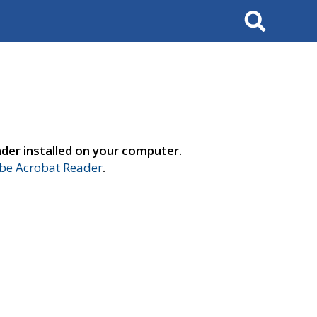
Search
der installed on your computer.
e Acrobat Reader
.