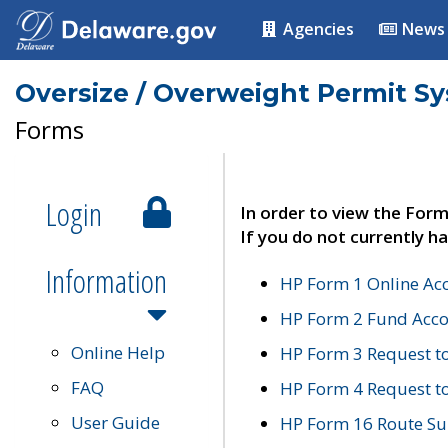
Agencies
News
Oversize / Overweight Permit S
Forms
Login
In order to view the Form
If you do not currently ha
Information
HP Form 1 Online Ac
HP Form 2 Fund Acco
Online Help
HP Form 3 Request t
FAQ
HP Form 4 Request 
User Guide
HP Form 16 Route Sur