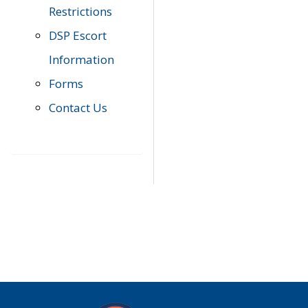
Restrictions
DSP Escort
Information
Forms
Contact Us