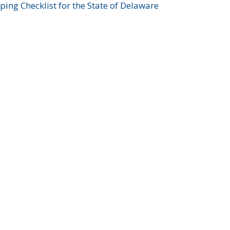
ing Checklist for the State of Delaware