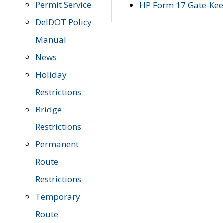
Permit Service
HP Form 17 Gate-Keep
DelDOT Policy
Manual
News
Holiday
Restrictions
Bridge
Restrictions
Permanent
Route
Restrictions
Temporary
Route