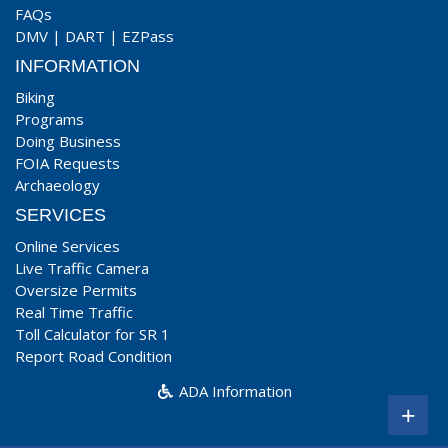
FAQs
DMV
|
DART
|
EZPass
INFORMATION
Biking
Programs
Doing Business
FOIA Requests
Archaeology
SERVICES
Online Services
Live Traffic Camera
Oversize Permits
Real Time Traffic
Toll Calculator for SR 1
Report Road Condition
ADA Information
+