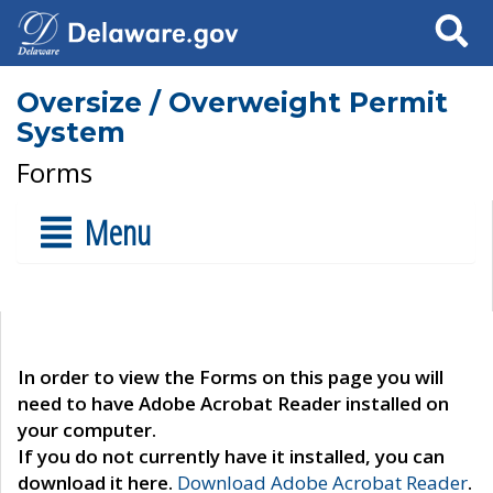
Search
Oversize / Overweight Permit
System
Forms
Menu
In order to view the Forms on this page you will
need to have Adobe Acrobat Reader installed on
your computer.
If you do not currently have it installed, you can
download it here.
Download Adobe Acrobat Reader
.