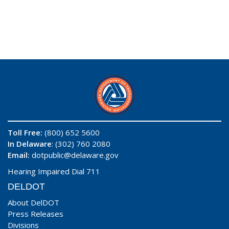
Toll Free:
(800) 652 5600
In Delaware
: (302) 760 2080
Email:
dotpublic@delaware.gov
Hearing Impaired Dial 711
DELDOT
About DelDOT
Press Releases
Divisions