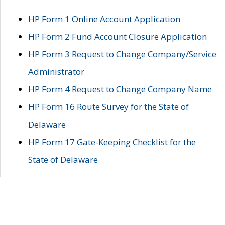
HP Form 1 Online Account Application
HP Form 2 Fund Account Closure Application
HP Form 3 Request to Change Company/Service
Administrator
HP Form 4 Request to Change Company Name
HP Form 16 Route Survey for the State of
Delaware
HP Form 17 Gate-Keeping Checklist for the
State of Delaware