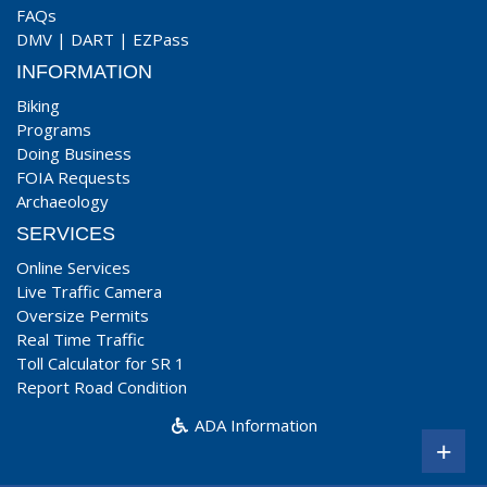
FAQs
DMV
|
DART
|
EZPass
INFORMATION
Biking
Programs
Doing Business
FOIA Requests
Archaeology
SERVICES
Online Services
Live Traffic Camera
Oversize Permits
Real Time Traffic
Toll Calculator for SR 1
Report Road Condition
ADA Information
+