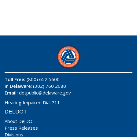
Toll Free:
(800) 652 5600
In Delaware
: (302) 760 2080
Email:
dotpublic@delaware.gov
Hearing Impaired Dial 711
DELDOT
About DelDOT
Press Releases
Divisions