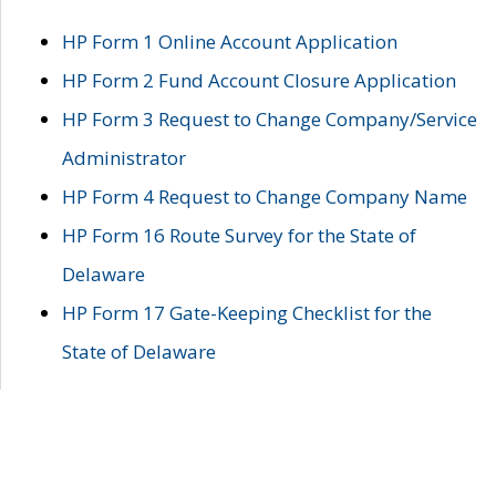
HP Form 1 Online Account Application
HP Form 2 Fund Account Closure Application
HP Form 3 Request to Change Company/Service
Administrator
HP Form 4 Request to Change Company Name
HP Form 16 Route Survey for the State of
Delaware
HP Form 17 Gate-Keeping Checklist for the
State of Delaware