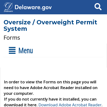
Search
Oversize / Overweight Permit
System
Forms
Menu
In order to view the Forms on this page you will
need to have Adobe Acrobat Reader installed on
your computer.
If you do not currently have it installed, you can
download it here.
Download Adobe Acrobat Reader
.