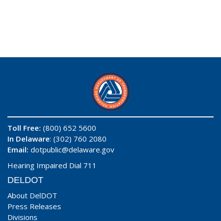
Toll Free:
(800) 652 5600
In Delaware
: (302) 760 2080
Email:
dotpublic@delaware.gov
Hearing Impaired Dial 711
DELDOT
About DelDOT
Press Releases
Divisions