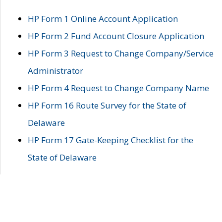
HP Form 1 Online Account Application
HP Form 2 Fund Account Closure Application
HP Form 3 Request to Change Company/Service
Administrator
HP Form 4 Request to Change Company Name
HP Form 16 Route Survey for the State of
Delaware
HP Form 17 Gate-Keeping Checklist for the
State of Delaware