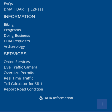
FAQs
DMV
|
DART
|
EZPass
INFORMATION
Biking
Programs
Doing Business
FOIA Requests
Archaeology
SERVICES
Online Services
Live Traffic Camera
Oversize Permits
Real Time Traffic
Toll Calculator for SR 1
Report Road Condition
ADA Information
+