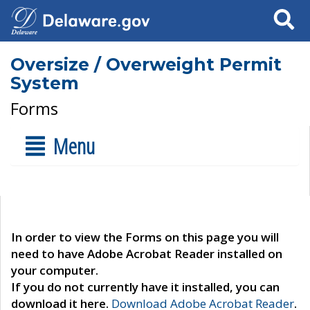
Search
Oversize / Overweight Permit
System
Forms
Menu
In order to view the Forms on this page you will
need to have Adobe Acrobat Reader installed on
your computer.
If you do not currently have it installed, you can
download it here.
Download Adobe Acrobat Reader
.