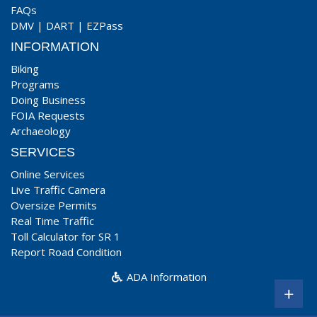
FAQs
DMV
|
DART
|
EZPass
INFORMATION
Biking
Programs
Doing Business
FOIA Requests
Archaeology
SERVICES
Online Services
Live Traffic Camera
Oversize Permits
Real Time Traffic
Toll Calculator for SR 1
Report Road Condition
ADA Information
+