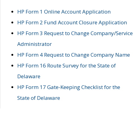
HP Form 1 Online Account Application
HP Form 2 Fund Account Closure Application
HP Form 3 Request to Change Company/Service
Administrator
HP Form 4 Request to Change Company Name
HP Form 16 Route Survey for the State of
Delaware
HP Form 17 Gate-Keeping Checklist for the
State of Delaware