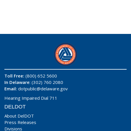
Toll Free:
(800) 652 5600
In Delaware
: (302) 760 2080
Email:
dotpublic@delaware.gov
Hearing Impaired Dial 711
DELDOT
About DelDOT
Press Releases
Divisions