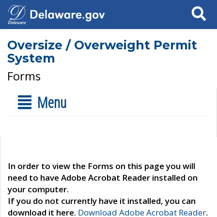
Search
Oversize / Overweight Permit
System
Forms
Menu
In order to view the Forms on this page you will
need to have Adobe Acrobat Reader installed on
your computer.
If you do not currently have it installed, you can
download it here.
Download Adobe Acrobat Reader
.