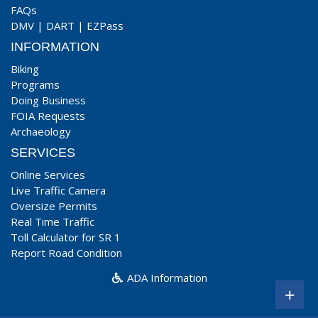
FAQs
DMV
|
DART
|
EZPass
INFORMATION
Biking
Programs
Doing Business
FOIA Requests
Archaeology
SERVICES
Online Services
Live Traffic Camera
Oversize Permits
Real Time Traffic
Toll Calculator for SR 1
Report Road Condition
ADA Information
+