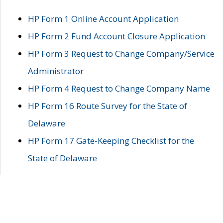
HP Form 1 Online Account Application
HP Form 2 Fund Account Closure Application
HP Form 3 Request to Change Company/Service
Administrator
HP Form 4 Request to Change Company Name
HP Form 16 Route Survey for the State of
Delaware
HP Form 17 Gate-Keeping Checklist for the
State of Delaware