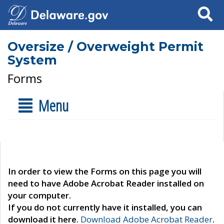
Search
Oversize / Overweight Permit
System
Forms
Menu
In order to view the Forms on this page you will
need to have Adobe Acrobat Reader installed on
your computer.
If you do not currently have it installed, you can
download it here.
Download Adobe Acrobat Reader
.