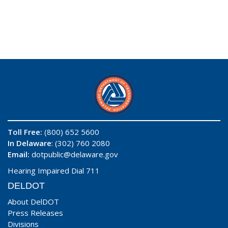
Toll Free:
(800) 652 5600
In Delaware
: (302) 760 2080
Email:
dotpublic@delaware.gov
Hearing Impaired Dial 711
DELDOT
About DelDOT
Press Releases
Divisions