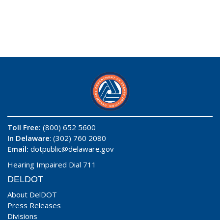
Toll Free:
(800) 652 5600
In Delaware
: (302) 760 2080
Email:
dotpublic@delaware.gov
Hearing Impaired Dial 711
DELDOT
About DelDOT
Press Releases
Divisions