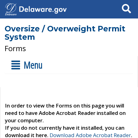
Search
Oversize / Overweight Permit
System
Forms
Menu
In order to view the Forms on this page you will
need to have Adobe Acrobat Reader installed on
your computer.
If you do not currently have it installed, you can
download it here.
Download Adobe Acrobat Reader
.