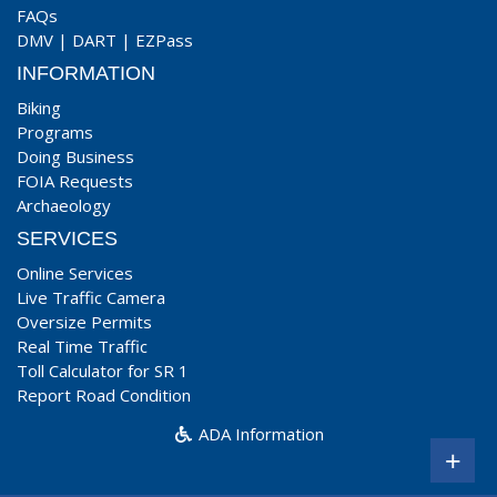
FAQs
DMV
|
DART
|
EZPass
INFORMATION
Biking
Programs
Doing Business
FOIA Requests
Archaeology
SERVICES
Online Services
Live Traffic Camera
Oversize Permits
Real Time Traffic
Toll Calculator for SR 1
Report Road Condition
ADA Information
+