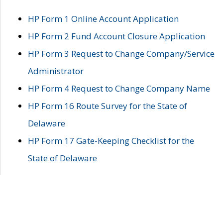
HP Form 1 Online Account Application
HP Form 2 Fund Account Closure Application
HP Form 3 Request to Change Company/Service
Administrator
HP Form 4 Request to Change Company Name
HP Form 16 Route Survey for the State of
Delaware
HP Form 17 Gate-Keeping Checklist for the
State of Delaware