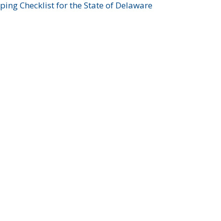
ing Checklist for the State of Delaware