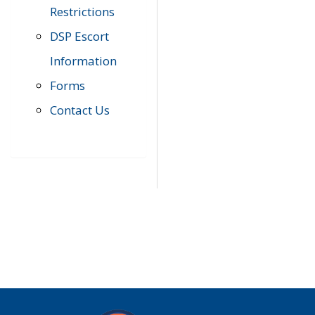
Restrictions
DSP Escort
Information
Forms
Contact Us