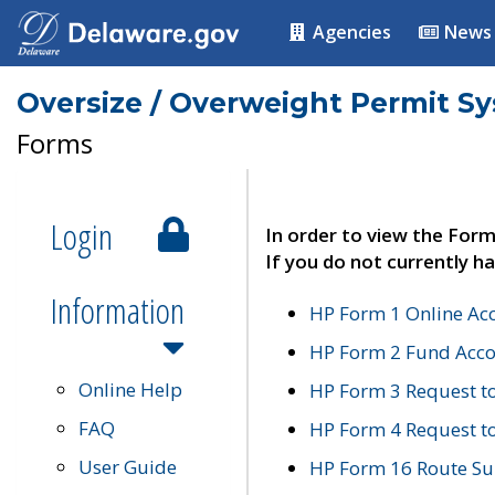
Agencies
News
Oversize / Overweight Permit S
Forms
Login
In order to view the Form
If you do not currently ha
Information
HP Form 1 Online Ac
HP Form 2 Fund Acco
Online Help
HP Form 3 Request t
FAQ
HP Form 4 Request 
User Guide
HP Form 16 Route Sur