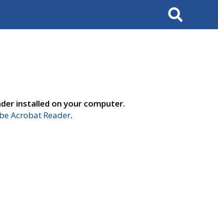
Search
der installed on your computer.
e Acrobat Reader
.