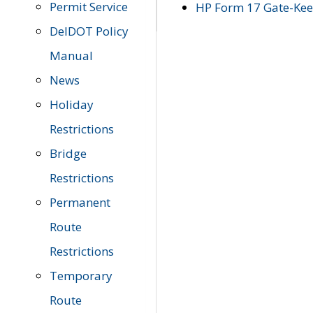
Permit Service
HP Form 17 Gate-Keep
DelDOT Policy
Manual
News
Holiday
Restrictions
Bridge
Restrictions
Permanent
Route
Restrictions
Temporary
Route