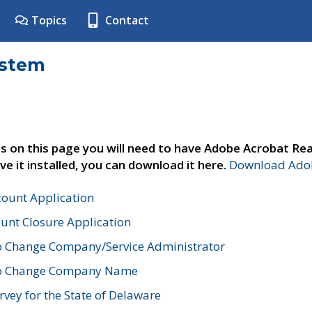
Topics
Contact
ystem
s on this page you will need to have Adobe Acrobat Rea
ve it installed, you can download it here.
Download Adob
count Application
unt Closure Application
o Change Company/Service Administrator
to Change Company Name
vey for the State of Delaware