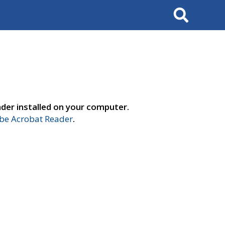
Search
der installed on your computer.
e Acrobat Reader
.