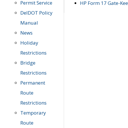
Permit Service
HP Form 17 Gate-Keep
DelDOT Policy
Manual
News
Holiday
Restrictions
Bridge
Restrictions
Permanent
Route
Restrictions
Temporary
Route