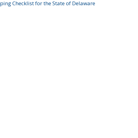
ing Checklist for the State of Delaware