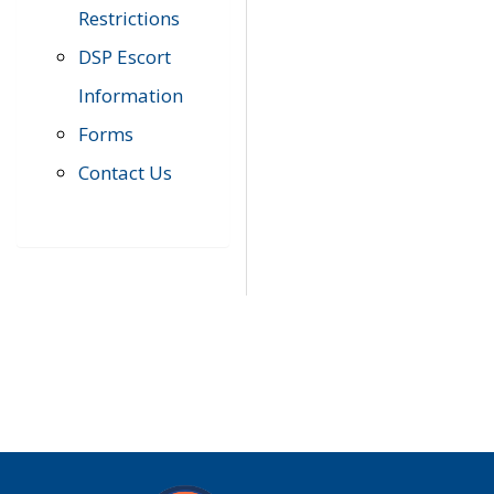
Restrictions
DSP Escort
Information
Forms
Contact Us