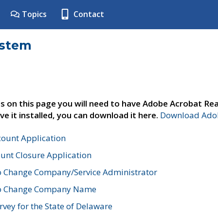
Topics
Contact
ystem
s on this page you will need to have Adobe Acrobat Rea
ve it installed, you can download it here.
Download Adob
count Application
unt Closure Application
o Change Company/Service Administrator
to Change Company Name
vey for the State of Delaware