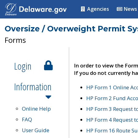
Agencies
News
Oversize / Overweight Permit S
Forms
Login
In order to view the Form
If you do not currently ha
Information
HP Form 1 Online Ac
HP Form 2 Fund Acco
Online Help
HP Form 3 Request t
FAQ
HP Form 4 Request 
User Guide
HP Form 16 Route Sur