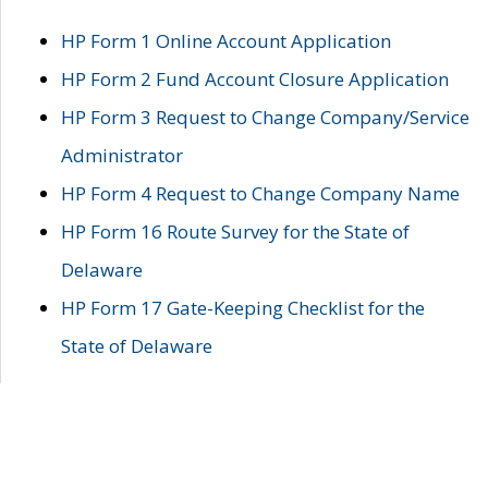
HP Form 1 Online Account Application
HP Form 2 Fund Account Closure Application
HP Form 3 Request to Change Company/Service
Administrator
HP Form 4 Request to Change Company Name
HP Form 16 Route Survey for the State of
Delaware
HP Form 17 Gate-Keeping Checklist for the
State of Delaware