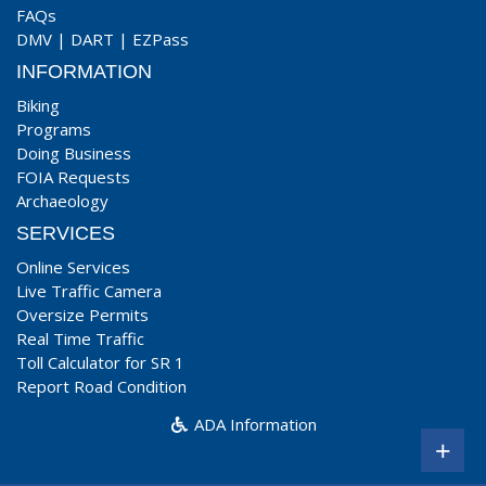
FAQs
DMV
|
DART
|
EZPass
INFORMATION
Biking
Programs
Doing Business
FOIA Requests
Archaeology
SERVICES
Online Services
Live Traffic Camera
Oversize Permits
Real Time Traffic
Toll Calculator for SR 1
Report Road Condition
ADA Information
+