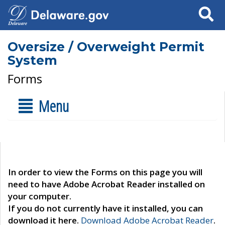
Search
Oversize / Overweight Permit
System
Forms
Menu
In order to view the Forms on this page you will
need to have Adobe Acrobat Reader installed on
your computer.
If you do not currently have it installed, you can
download it here.
Download Adobe Acrobat Reader
.