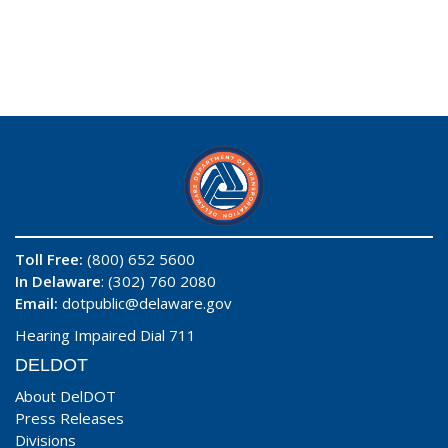
Toll Free:
(800) 652 5600
In Delaware
: (302) 760 2080
Email:
dotpublic@delaware.gov
Hearing Impaired Dial 711
DELDOT
About DelDOT
Press Releases
Divisions