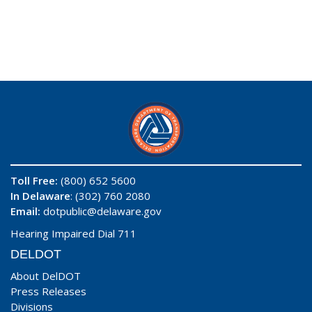
Toll Free:
(800) 652 5600
In Delaware
: (302) 760 2080
Email:
dotpublic@delaware.gov
Hearing Impaired Dial 711
DELDOT
About DelDOT
Press Releases
Divisions