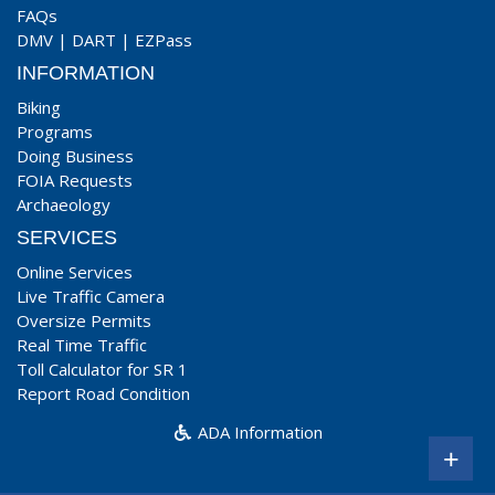
FAQs
DMV
|
DART
|
EZPass
INFORMATION
Biking
Programs
Doing Business
FOIA Requests
Archaeology
SERVICES
Online Services
Live Traffic Camera
Oversize Permits
Real Time Traffic
Toll Calculator for SR 1
Report Road Condition
ADA Information
+