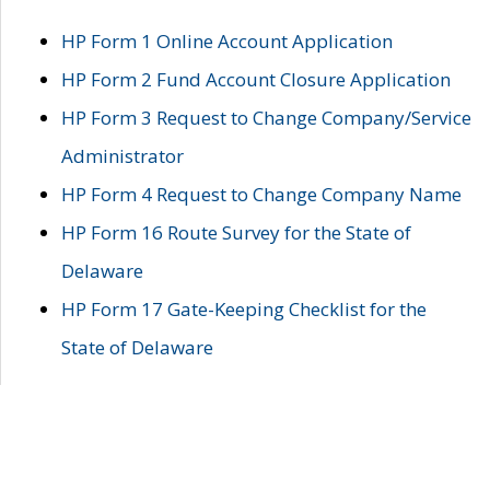
HP Form 1 Online Account Application
HP Form 2 Fund Account Closure Application
HP Form 3 Request to Change Company/Service
Administrator
HP Form 4 Request to Change Company Name
HP Form 16 Route Survey for the State of
Delaware
HP Form 17 Gate-Keeping Checklist for the
State of Delaware