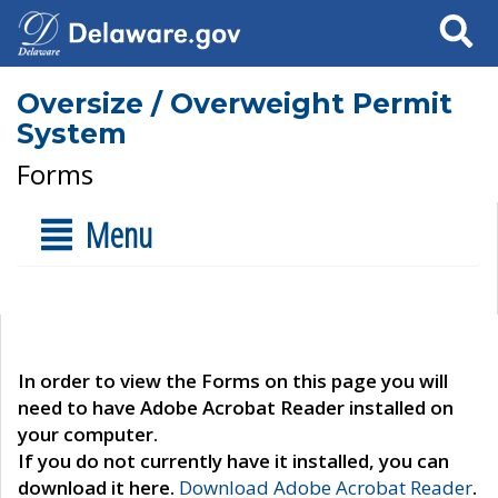
Search
Oversize / Overweight Permit
System
Forms
Menu
In order to view the Forms on this page you will
need to have Adobe Acrobat Reader installed on
your computer.
If you do not currently have it installed, you can
download it here.
Download Adobe Acrobat Reader
.