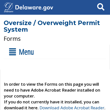
Search
Oversize / Overweight Permit
System
Forms
Menu
In order to view the Forms on this page you will
need to have Adobe Acrobat Reader installed on
your computer.
If you do not currently have it installed, you can
download it here.
Download Adobe Acrobat Reader
.