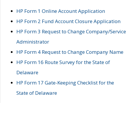
HP Form 1 Online Account Application
HP Form 2 Fund Account Closure Application
HP Form 3 Request to Change Company/Service
Administrator
HP Form 4 Request to Change Company Name
HP Form 16 Route Survey for the State of
Delaware
HP Form 17 Gate-Keeping Checklist for the
State of Delaware