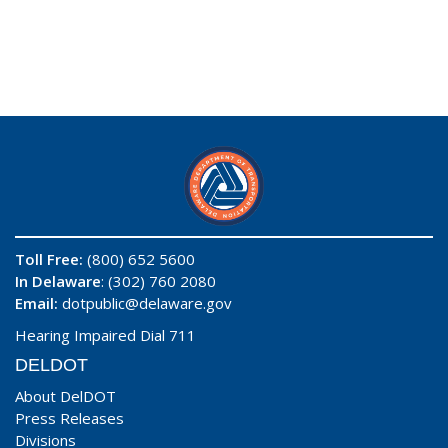
Toll Free:
(800) 652 5600
In Delaware
: (302) 760 2080
Email:
dotpublic@delaware.gov
Hearing Impaired Dial 711
DELDOT
About DelDOT
Press Releases
Divisions