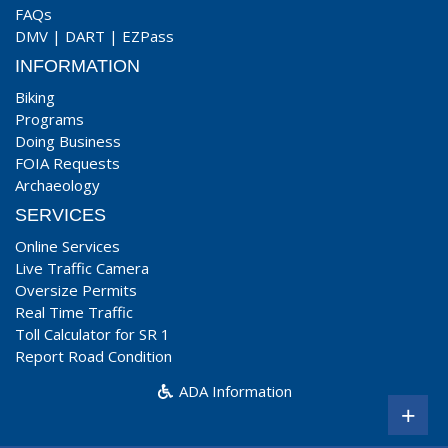
FAQs
DMV
|
DART
|
EZPass
INFORMATION
Biking
Programs
Doing Business
FOIA Requests
Archaeology
SERVICES
Online Services
Live Traffic Camera
Oversize Permits
Real Time Traffic
Toll Calculator for SR 1
Report Road Condition
ADA Information
+