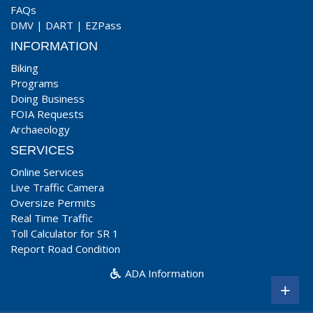
FAQs
DMV
|
DART
|
EZPass
INFORMATION
Biking
Programs
Doing Business
FOIA Requests
Archaeology
SERVICES
Online Services
Live Traffic Camera
Oversize Permits
Real Time Traffic
Toll Calculator for SR 1
Report Road Condition
ADA Information
+