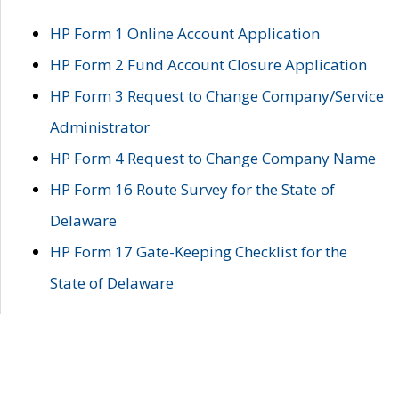
HP Form 1 Online Account Application
HP Form 2 Fund Account Closure Application
HP Form 3 Request to Change Company/Service
Administrator
HP Form 4 Request to Change Company Name
HP Form 16 Route Survey for the State of
Delaware
HP Form 17 Gate-Keeping Checklist for the
State of Delaware