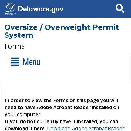
Search
Oversize / Overweight Permit
System
Forms
Menu
In order to view the Forms on this page you will
need to have Adobe Acrobat Reader installed on
your computer.
If you do not currently have it installed, you can
download it here.
Download Adobe Acrobat Reader
.