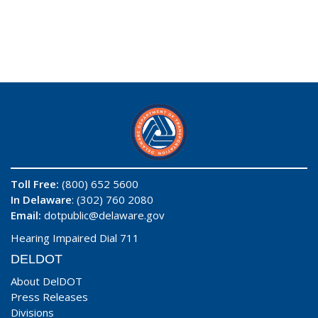
Toll Free:
(800) 652 5600
In Delaware
: (302) 760 2080
Email:
dotpublic@delaware.gov
Hearing Impaired Dial 711
DELDOT
About DelDOT
Press Releases
Divisions