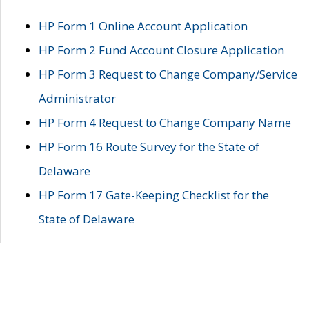
HP Form 1 Online Account Application
HP Form 2 Fund Account Closure Application
HP Form 3 Request to Change Company/Service
Administrator
HP Form 4 Request to Change Company Name
HP Form 16 Route Survey for the State of
Delaware
HP Form 17 Gate-Keeping Checklist for the
State of Delaware