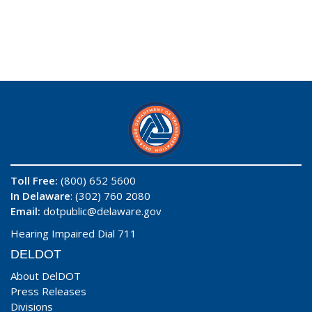
Toll Free:
(800) 652 5600
In Delaware
: (302) 760 2080
Email:
dotpublic@delaware.gov
Hearing Impaired Dial 711
DELDOT
About DelDOT
Press Releases
Divisions