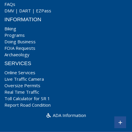
FAQs
DMV
|
DART
|
EZPass
INFORMATION
Biking
Programs
Doing Business
FOIA Requests
Archaeology
SERVICES
Online Services
Live Traffic Camera
Oversize Permits
Real Time Traffic
Toll Calculator for SR 1
Report Road Condition
ADA Information
+