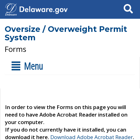
Search
Oversize / Overweight Permit
System
Forms
Menu
In order to view the Forms on this page you will
need to have Adobe Acrobat Reader installed on
your computer.
If you do not currently have it installed, you can
download it here.
Download Adobe Acrobat Reader
.