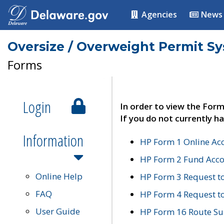
Agencies
News
Oversize / Overweight Permit S
Forms
Login
In order to view the Form
If you do not currently ha
Information
HP Form 1 Online Ac
HP Form 2 Fund Acco
Online Help
HP Form 3 Request t
FAQ
HP Form 4 Request 
User Guide
HP Form 16 Route Sur