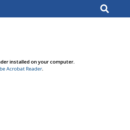
Search
der installed on your computer.
e Acrobat Reader
.