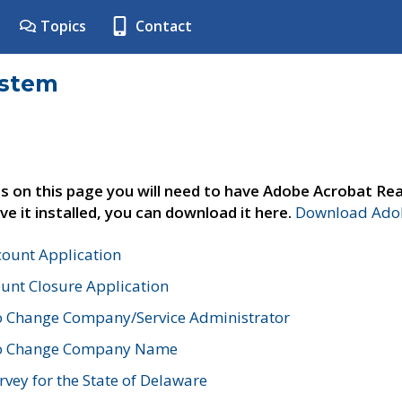
Topics
Contact
ystem
s on this page you will need to have Adobe Acrobat Rea
ve it installed, you can download it here.
Download Adob
count Application
unt Closure Application
o Change Company/Service Administrator
to Change Company Name
vey for the State of Delaware