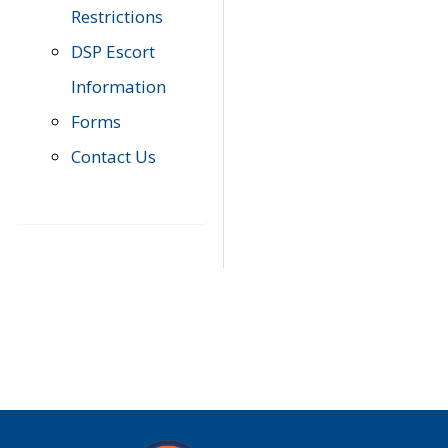
Restrictions
DSP Escort
Information
Forms
Contact Us