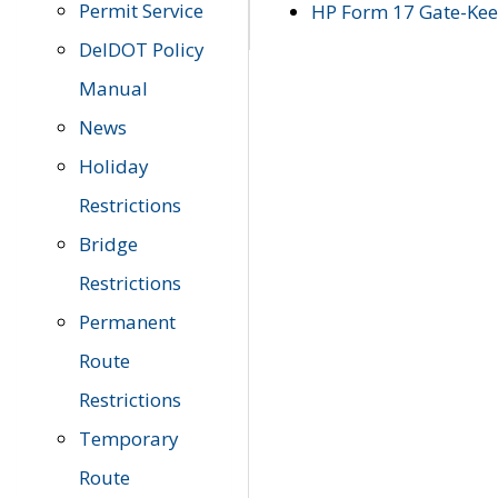
Permit Service
HP Form 17 Gate-Keep
DelDOT Policy
Manual
News
Holiday
Restrictions
Bridge
Restrictions
Permanent
Route
Restrictions
Temporary
Route