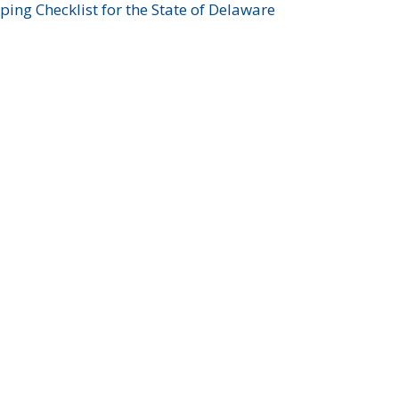
ing Checklist for the State of Delaware