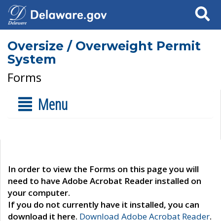
Search
Oversize / Overweight Permit
System
Forms
Menu
In order to view the Forms on this page you will
need to have Adobe Acrobat Reader installed on
your computer.
If you do not currently have it installed, you can
download it here.
Download Adobe Acrobat Reader
.