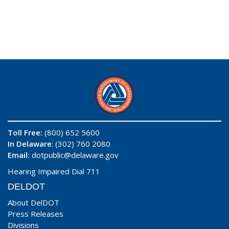
Toll Free:
(800) 652 5600
In Delaware
: (302) 760 2080
Email:
dotpublic@delaware.gov
Hearing Impaired Dial 711
DELDOT
About DelDOT
Press Releases
Divisions