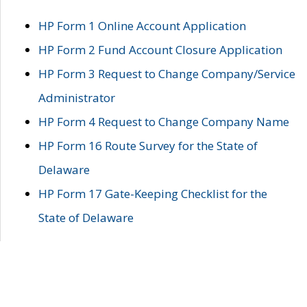
HP Form 1 Online Account Application
HP Form 2 Fund Account Closure Application
HP Form 3 Request to Change Company/Service
Administrator
HP Form 4 Request to Change Company Name
HP Form 16 Route Survey for the State of
Delaware
HP Form 17 Gate-Keeping Checklist for the
State of Delaware