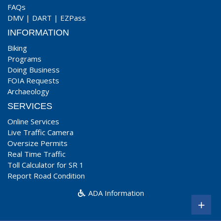
FAQs
DMV
|
DART
|
EZPass
INFORMATION
Biking
Programs
Doing Business
FOIA Requests
Archaeology
SERVICES
Online Services
Live Traffic Camera
Oversize Permits
Real Time Traffic
Toll Calculator for SR 1
Report Road Condition
ADA Information
+