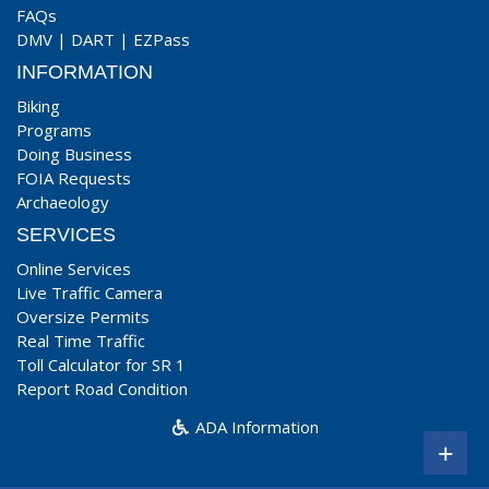
FAQs
DMV
|
DART
|
EZPass
INFORMATION
Biking
Programs
Doing Business
FOIA Requests
Archaeology
SERVICES
Online Services
Live Traffic Camera
Oversize Permits
Real Time Traffic
Toll Calculator for SR 1
Report Road Condition
ADA Information
+