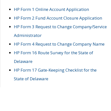
HP Form 1 Online Account Application
HP Form 2 Fund Account Closure Application
HP Form 3 Request to Change Company/Service
Administrator
HP Form 4 Request to Change Company Name
HP Form 16 Route Survey for the State of
Delaware
HP Form 17 Gate-Keeping Checklist for the
State of Delaware