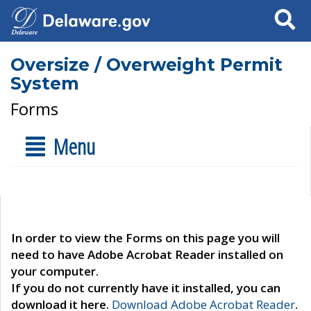
Search
Oversize / Overweight Permit
System
Forms
Menu
In order to view the Forms on this page you will
need to have Adobe Acrobat Reader installed on
your computer.
If you do not currently have it installed, you can
download it here.
Download Adobe Acrobat Reader
.