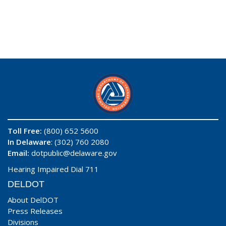
Toll Free:
(800) 652 5600
In Delaware
: (302) 760 2080
Email:
dotpublic@delaware.gov
Hearing Impaired Dial 711
DELDOT
About DelDOT
Press Releases
Divisions