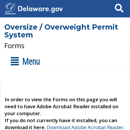
Search
Oversize / Overweight Permit
System
Forms
Menu
In order to view the Forms on this page you will
need to have Adobe Acrobat Reader installed on
your computer.
If you do not currently have it installed, you can
download it here.
Download Adobe Acrobat Reader
.