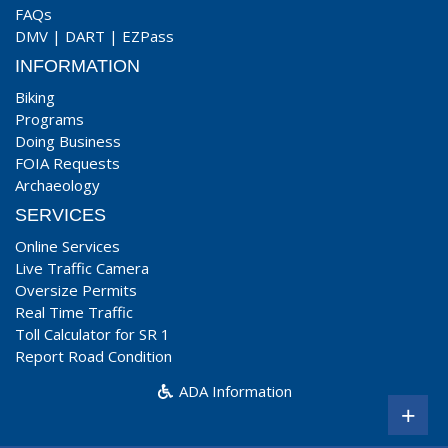
FAQs
DMV
|
DART
|
EZPass
INFORMATION
Biking
Programs
Doing Business
FOIA Requests
Archaeology
SERVICES
Online Services
Live Traffic Camera
Oversize Permits
Real Time Traffic
Toll Calculator for SR 1
Report Road Condition
ADA Information
+