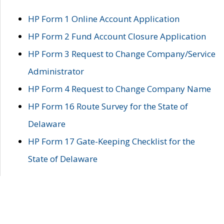
HP Form 1 Online Account Application
HP Form 2 Fund Account Closure Application
HP Form 3 Request to Change Company/Service
Administrator
HP Form 4 Request to Change Company Name
HP Form 16 Route Survey for the State of
Delaware
HP Form 17 Gate-Keeping Checklist for the
State of Delaware