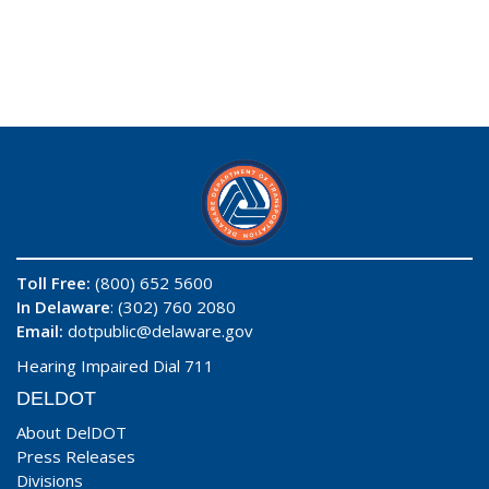
Toll Free:
(800) 652 5600
In Delaware
: (302) 760 2080
Email:
dotpublic@delaware.gov
Hearing Impaired Dial 711
DELDOT
About DelDOT
Press Releases
Divisions