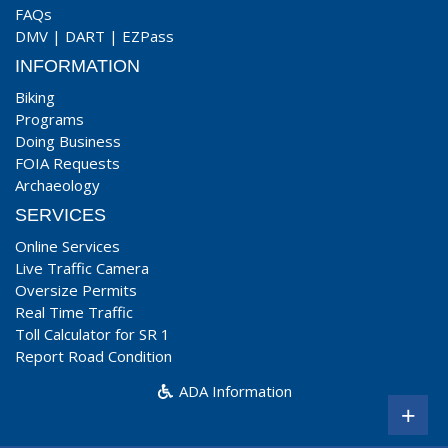
FAQs
DMV
|
DART
|
EZPass
INFORMATION
Biking
Programs
Doing Business
FOIA Requests
Archaeology
SERVICES
Online Services
Live Traffic Camera
Oversize Permits
Real Time Traffic
Toll Calculator for SR 1
Report Road Condition
ADA Information
+