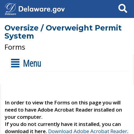
Search
Oversize / Overweight Permit
System
Forms
Menu
In order to view the Forms on this page you will
need to have Adobe Acrobat Reader installed on
your computer.
If you do not currently have it installed, you can
download it here.
Download Adobe Acrobat Reader
.