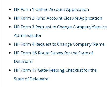
HP Form 1 Online Account Application
HP Form 2 Fund Account Closure Application
HP Form 3 Request to Change Company/Service
Administrator
HP Form 4 Request to Change Company Name
HP Form 16 Route Survey for the State of
Delaware
HP Form 17 Gate-Keeping Checklist for the
State of Delaware