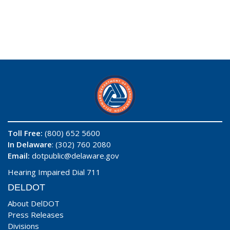
Toll Free:
(800) 652 5600
In Delaware
: (302) 760 2080
Email:
dotpublic@delaware.gov
Hearing Impaired Dial 711
DELDOT
About DelDOT
Press Releases
Divisions