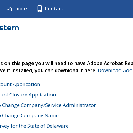
Topics
Contact
ystem
s on this page you will need to have Adobe Acrobat Rea
ve it installed, you can download it here.
Download Adob
count Application
unt Closure Application
o Change Company/Service Administrator
to Change Company Name
vey for the State of Delaware