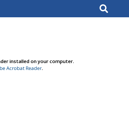
Search
der installed on your computer.
e Acrobat Reader
.