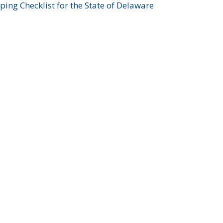
ing Checklist for the State of Delaware