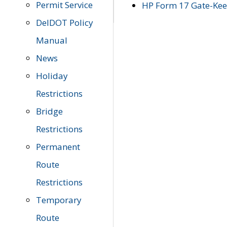
Permit Service
HP Form 17 Gate-Keep
DelDOT Policy
Manual
News
Holiday
Restrictions
Bridge
Restrictions
Permanent
Route
Restrictions
Temporary
Route