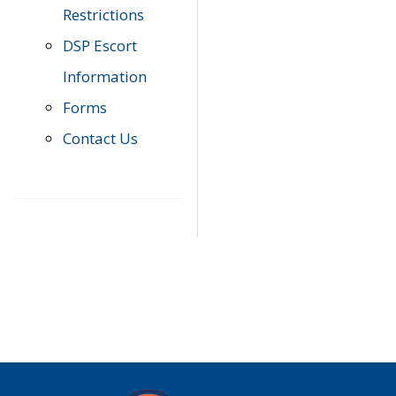
Restrictions
DSP Escort
Information
Forms
Contact Us