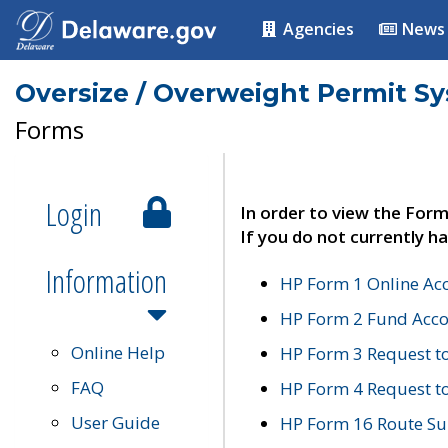
Agencies
News
Oversize / Overweight Permit S
Forms
Login
In order to view the Form
If you do not currently ha
Information
HP Form 1 Online Ac
HP Form 2 Fund Acco
Online Help
HP Form 3 Request t
FAQ
HP Form 4 Request 
User Guide
HP Form 16 Route Sur