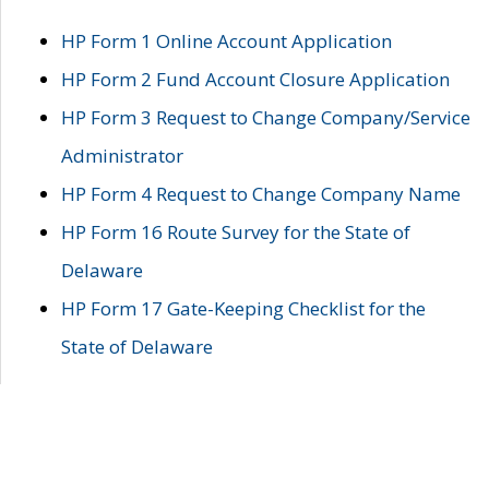
HP Form 1 Online Account Application
HP Form 2 Fund Account Closure Application
HP Form 3 Request to Change Company/Service
Administrator
HP Form 4 Request to Change Company Name
HP Form 16 Route Survey for the State of
Delaware
HP Form 17 Gate-Keeping Checklist for the
State of Delaware