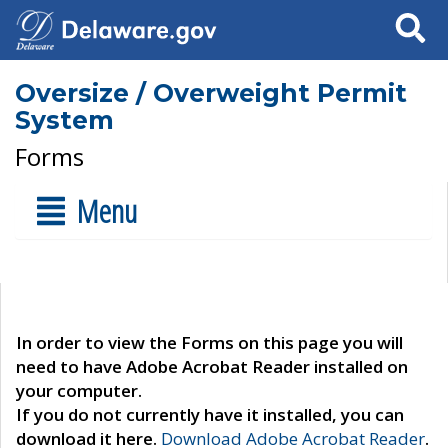
Search
Oversize / Overweight Permit
System
Forms
Menu
In order to view the Forms on this page you will
need to have Adobe Acrobat Reader installed on
your computer.
If you do not currently have it installed, you can
download it here.
Download Adobe Acrobat Reader
.