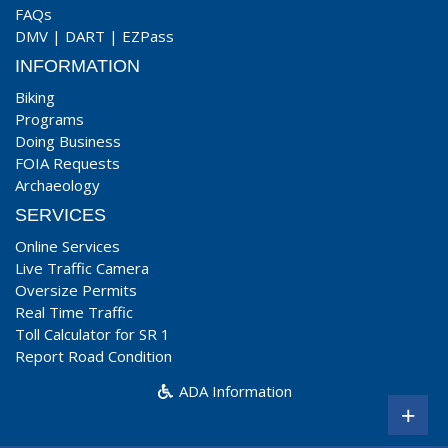
FAQs
DMV
|
DART
|
EZPass
INFORMATION
Biking
Programs
Doing Business
FOIA Requests
Archaeology
SERVICES
Online Services
Live Traffic Camera
Oversize Permits
Real Time Traffic
Toll Calculator for SR 1
Report Road Condition
ADA Information
+