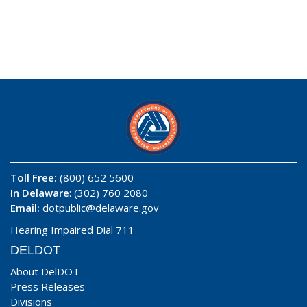
Toll Free:
(800) 652 5600
In Delaware
: (302) 760 2080
Email:
dotpublic@delaware.gov
Hearing Impaired Dial 711
DELDOT
About DelDOT
Press Releases
Divisions