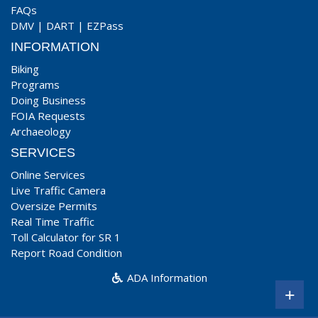
FAQs
DMV
|
DART
|
EZPass
INFORMATION
Biking
Programs
Doing Business
FOIA Requests
Archaeology
SERVICES
Online Services
Live Traffic Camera
Oversize Permits
Real Time Traffic
Toll Calculator for SR 1
Report Road Condition
ADA Information
+