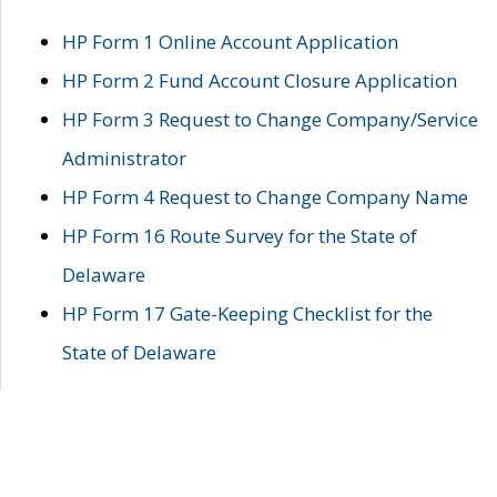
HP Form 1 Online Account Application
HP Form 2 Fund Account Closure Application
HP Form 3 Request to Change Company/Service
Administrator
HP Form 4 Request to Change Company Name
HP Form 16 Route Survey for the State of
Delaware
HP Form 17 Gate-Keeping Checklist for the
State of Delaware