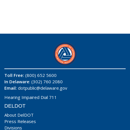
Toll Free:
(800) 652 5600
In Delaware
: (302) 760 2080
Email:
dotpublic@delaware.gov
Hearing Impaired Dial 711
DELDOT
About DelDOT
Press Releases
Divisions