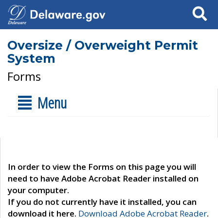
Search
Oversize / Overweight Permit
System
Forms
Menu
In order to view the Forms on this page you will
need to have Adobe Acrobat Reader installed on
your computer.
If you do not currently have it installed, you can
download it here.
Download Adobe Acrobat Reader
.