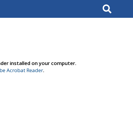
Search
der installed on your computer.
e Acrobat Reader
.