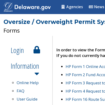
Agencies
News
Oversize / Overweight Permit S
Forms
Login
In order to view the Form
If you do not currently ha
Information
HP Form 1 Online Ac
HP Form 2 Fund Acco
Online Help
HP Form 3 Request t
FAQ
HP Form 4 Request 
User Guide
HP Form 16 Route Sur