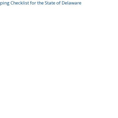
ing Checklist for the State of Delaware