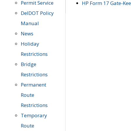
Permit Service
HP Form 17 Gate-Keep
DelDOT Policy
Manual
News
Holiday
Restrictions
Bridge
Restrictions
Permanent
Route
Restrictions
Temporary
Route