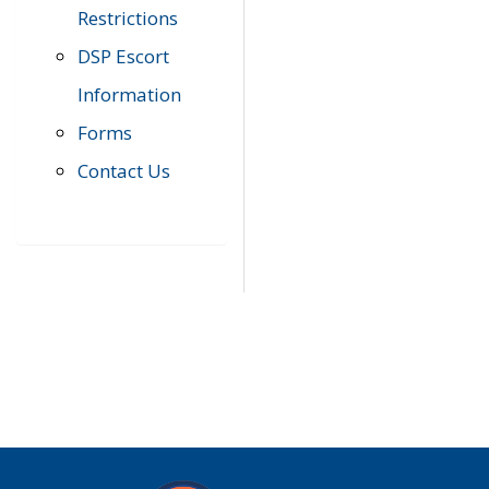
Restrictions
DSP Escort
Information
Forms
Contact Us