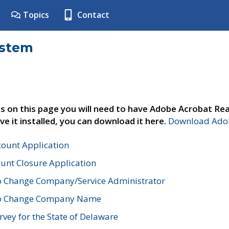
Topics
Contact
ystem
s on this page you will need to have Adobe Acrobat Rea
ve it installed, you can download it here.
Download Adob
count Application
unt Closure Application
o Change Company/Service Administrator
to Change Company Name
vey for the State of Delaware