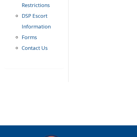
Restrictions
DSP Escort
Information
Forms
Contact Us