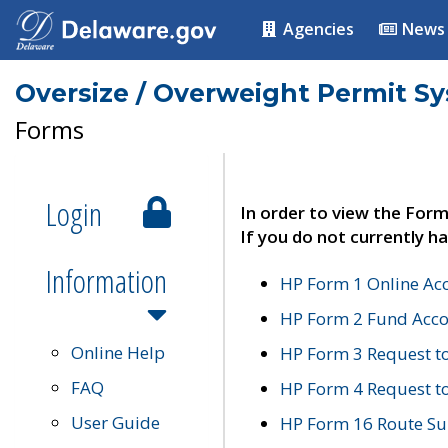
Agencies
News
Oversize / Overweight Permit S
Forms
Login
In order to view the Form
If you do not currently ha
Information
HP Form 1 Online Ac
HP Form 2 Fund Acco
Online Help
HP Form 3 Request t
FAQ
HP Form 4 Request 
User Guide
HP Form 16 Route Sur