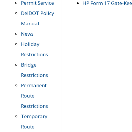
Permit Service
HP Form 17 Gate-Keep
DelDOT Policy
Manual
News
Holiday
Restrictions
Bridge
Restrictions
Permanent
Route
Restrictions
Temporary
Route