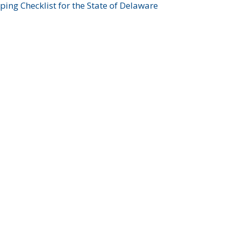
ing Checklist for the State of Delaware