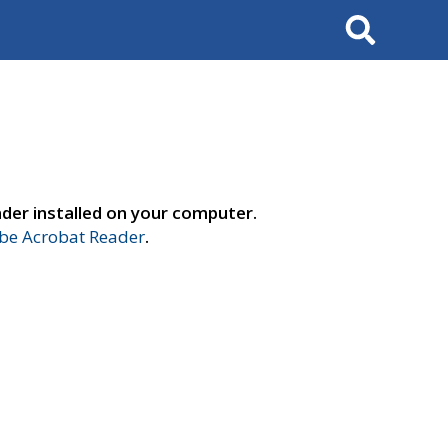
Search
der installed on your computer.
e Acrobat Reader
.