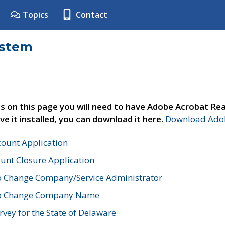
Topics
Contact
ystem
s on this page you will need to have Adobe Acrobat Rea
ve it installed, you can download it here.
Download Adob
count Application
unt Closure Application
o Change Company/Service Administrator
to Change Company Name
vey for the State of Delaware