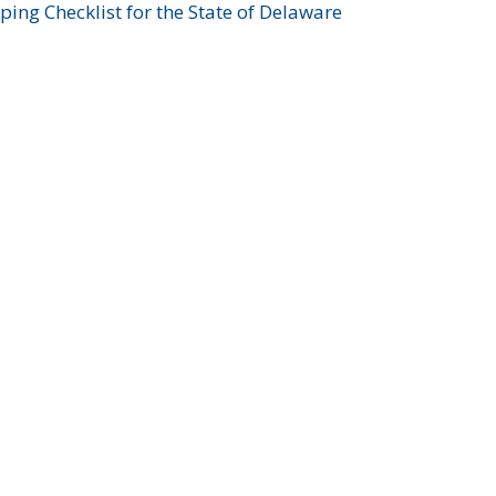
ing Checklist for the State of Delaware