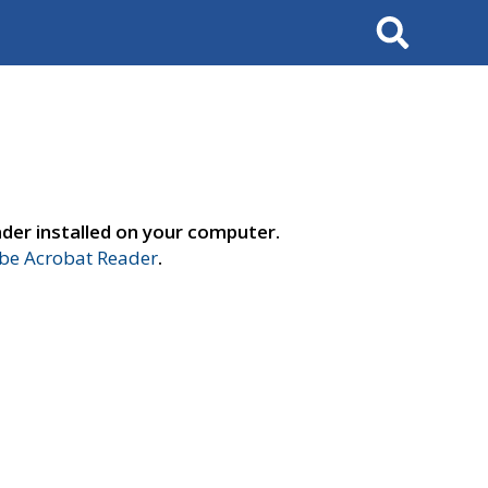
Search
der installed on your computer.
e Acrobat Reader
.