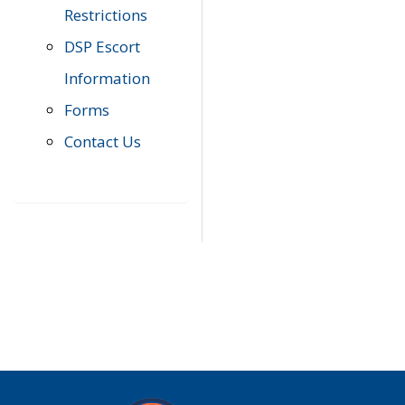
Restrictions
DSP Escort
Information
Forms
Contact Us