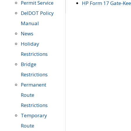
Permit Service
HP Form 17 Gate-Keep
DelDOT Policy
Manual
News
Holiday
Restrictions
Bridge
Restrictions
Permanent
Route
Restrictions
Temporary
Route