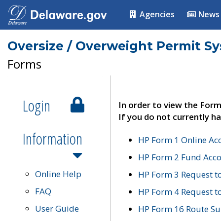
Agencies
News
Oversize / Overweight Permit S
Forms
Login
In order to view the Form
If you do not currently ha
Information
HP Form 1 Online Ac
HP Form 2 Fund Acco
Online Help
HP Form 3 Request t
FAQ
HP Form 4 Request 
User Guide
HP Form 16 Route Sur