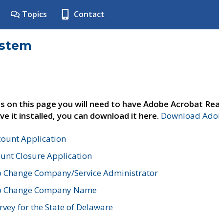
Topics
Contact
ystem
s on this page you will need to have Adobe Acrobat Rea
ve it installed, you can download it here.
Download Adob
count Application
unt Closure Application
o Change Company/Service Administrator
to Change Company Name
vey for the State of Delaware