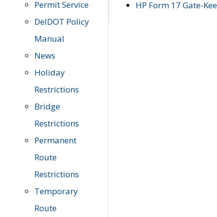
Permit Service
HP Form 17 Gate-Keep
DelDOT Policy
Manual
News
Holiday
Restrictions
Bridge
Restrictions
Permanent
Route
Restrictions
Temporary
Route