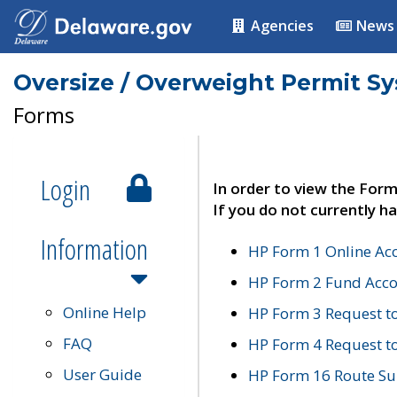
Agencies
News
Oversize / Overweight Permit S
Forms
Login
In order to view the Form
If you do not currently ha
Information
HP Form 1 Online Ac
HP Form 2 Fund Acco
Online Help
HP Form 3 Request t
FAQ
HP Form 4 Request 
User Guide
HP Form 16 Route Sur