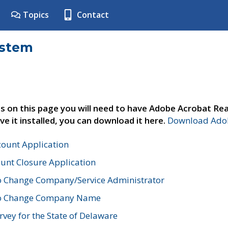
Topics
Contact
ystem
s on this page you will need to have Adobe Acrobat Rea
ve it installed, you can download it here.
Download Adob
count Application
unt Closure Application
o Change Company/Service Administrator
to Change Company Name
vey for the State of Delaware