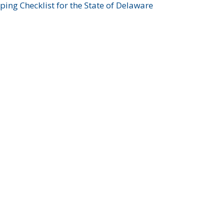
ing Checklist for the State of Delaware