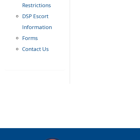
Restrictions
DSP Escort
Information
Forms
Contact Us