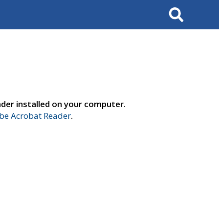
Search
der installed on your computer.
e Acrobat Reader
.