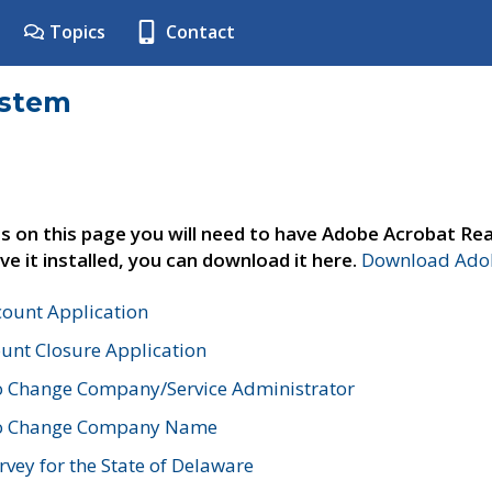
Topics
Contact
ystem
s on this page you will need to have Adobe Acrobat Rea
ve it installed, you can download it here.
Download Adob
count Application
unt Closure Application
o Change Company/Service Administrator
to Change Company Name
vey for the State of Delaware