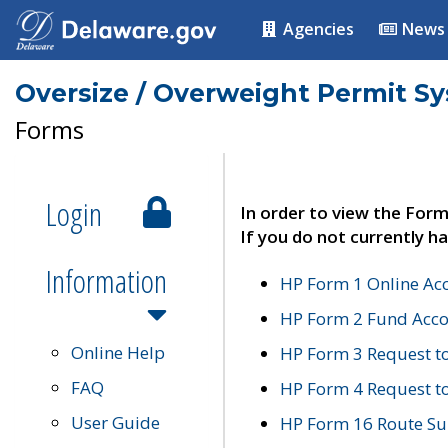
Agencies
News
Oversize / Overweight Permit S
Forms
Login
In order to view the Form
If you do not currently ha
Information
HP Form 1 Online Ac
HP Form 2 Fund Acco
Online Help
HP Form 3 Request t
FAQ
HP Form 4 Request 
User Guide
HP Form 16 Route Sur