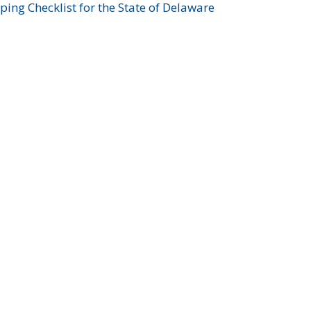
ing Checklist for the State of Delaware