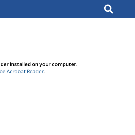
Search
der installed on your computer.
e Acrobat Reader
.