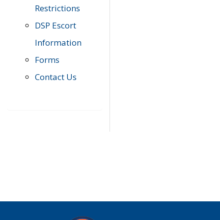
Restrictions
DSP Escort
Information
Forms
Contact Us