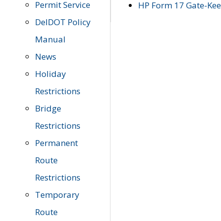
Permit Service
HP Form 17 Gate-Keep
DelDOT Policy
Manual
News
Holiday
Restrictions
Bridge
Restrictions
Permanent
Route
Restrictions
Temporary
Route