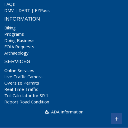
FAQs
DMV
|
DART
|
EZPass
INFORMATION
Biking
Programs
Doing Business
FOIA Requests
Archaeology
SERVICES
Online Services
Live Traffic Camera
Oversize Permits
Real Time Traffic
Toll Calculator for SR 1
Report Road Condition
ADA Information
+