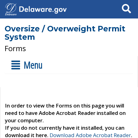
Search
Oversize / Overweight Permit
System
Forms
Menu
In order to view the Forms on this page you will
need to have Adobe Acrobat Reader installed on
your computer.
If you do not currently have it installed, you can
download it here.
Download Adobe Acrobat Reader
.