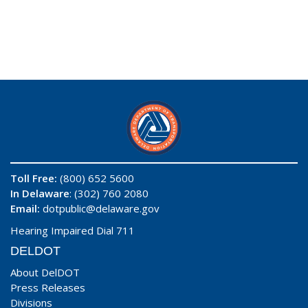
Toll Free:
(800) 652 5600
In Delaware
: (302) 760 2080
Email:
dotpublic@delaware.gov
Hearing Impaired Dial 711
DELDOT
About DelDOT
Press Releases
Divisions