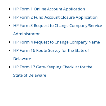
HP Form 1 Online Account Application
HP Form 2 Fund Account Closure Application
HP Form 3 Request to Change Company/Service
Administrator
HP Form 4 Request to Change Company Name
HP Form 16 Route Survey for the State of
Delaware
HP Form 17 Gate-Keeping Checklist for the
State of Delaware