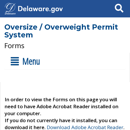
Search
Oversize / Overweight Permit
System
Forms
Menu
In order to view the Forms on this page you will
need to have Adobe Acrobat Reader installed on
your computer.
If you do not currently have it installed, you can
download it here.
Download Adobe Acrobat Reader
.