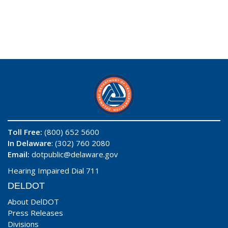
Toll Free:
(800) 652 5600
In Delaware
: (302) 760 2080
Email:
dotpublic@delaware.gov
Hearing Impaired Dial 711
DELDOT
About DelDOT
Press Releases
Divisions