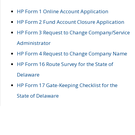
HP Form 1 Online Account Application
HP Form 2 Fund Account Closure Application
HP Form 3 Request to Change Company/Service
Administrator
HP Form 4 Request to Change Company Name
HP Form 16 Route Survey for the State of
Delaware
HP Form 17 Gate-Keeping Checklist for the
State of Delaware