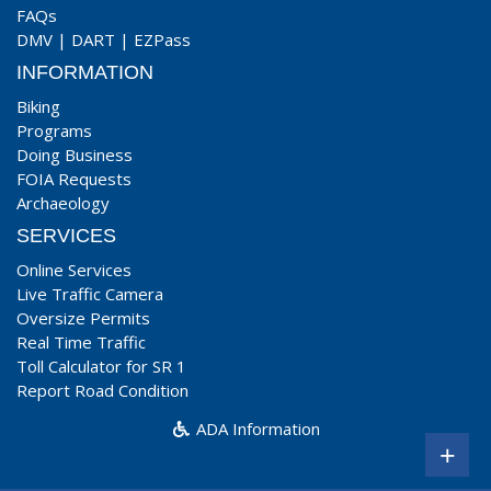
FAQs
DMV
|
DART
|
EZPass
INFORMATION
Biking
Programs
Doing Business
FOIA Requests
Archaeology
SERVICES
Online Services
Live Traffic Camera
Oversize Permits
Real Time Traffic
Toll Calculator for SR 1
Report Road Condition
ADA Information
+