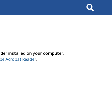
Search
der installed on your computer.
e Acrobat Reader
.