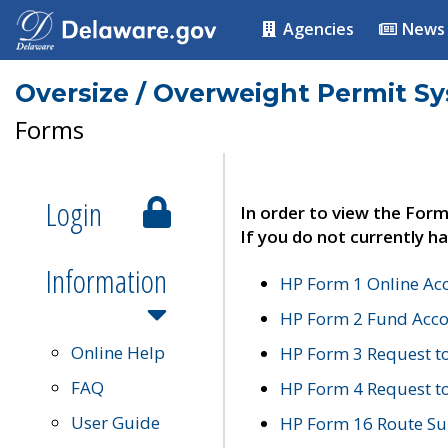
Agencies
News
Oversize / Overweight Permit S
Forms
Login
In order to view the Form
If you do not currently ha
Information
HP Form 1 Online Ac
HP Form 2 Fund Acco
Online Help
HP Form 3 Request t
FAQ
HP Form 4 Request 
User Guide
HP Form 16 Route Sur