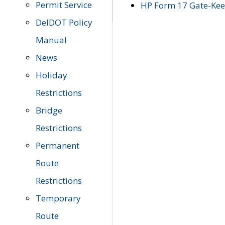
Permit Service
HP Form 17 Gate-Keep
DelDOT Policy
Manual
News
Holiday
Restrictions
Bridge
Restrictions
Permanent
Route
Restrictions
Temporary
Route