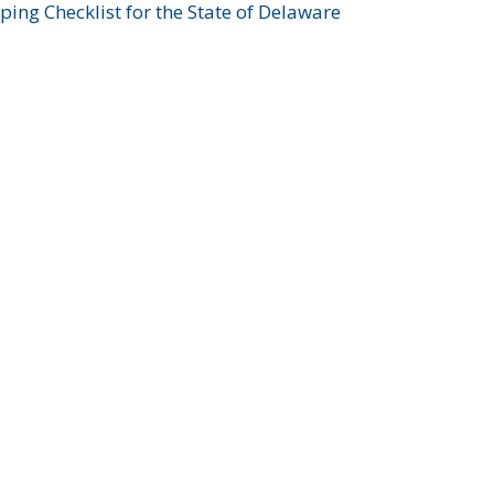
ing Checklist for the State of Delaware