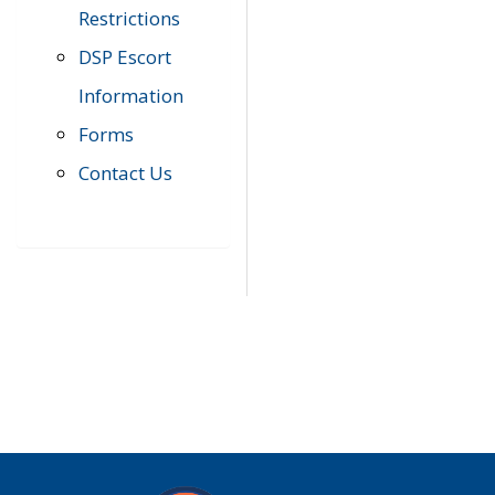
Restrictions
DSP Escort
Information
Forms
Contact Us