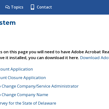
Topics
Contact
ystem
s on this page you will need to have Adobe Acrobat Rea
ve it installed, you can download it here.
Download Adob
count Application
unt Closure Application
o Change Company/Service Administrator
to Change Company Name
vey for the State of Delaware